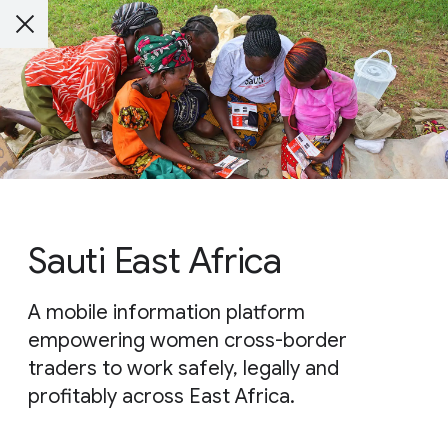
Sauti East Africa
A mobile information platform
empowering women cross-border
traders to work safely, legally and
profitably across East Africa.