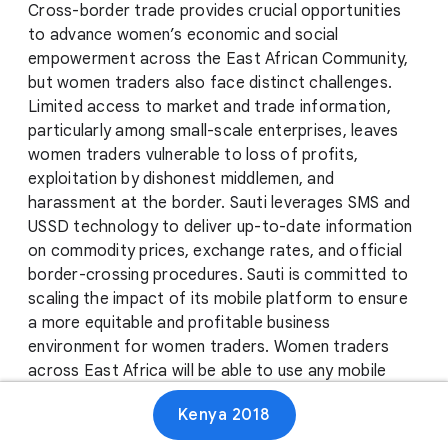
Cross-border trade provides crucial opportunities
to advance women’s economic and social
empowerment across the East African Community,
but women traders also face distinct challenges.
Limited access to market and trade information,
particularly among small-scale enterprises, leaves
women traders vulnerable to loss of profits,
exploitation by dishonest middlemen, and
harassment at the border. Sauti leverages SMS and
USSD technology to deliver up-to-date information
on commodity prices, exchange rates, and official
border-crossing procedures. Sauti is committed to
scaling the impact of its mobile platform to ensure
a more equitable and profitable business
environment for women traders. Women traders
across East Africa will be able to use any mobile
phone to access tailored business information and
Kenya 2018
report border experiences anytime, anywhere, and in
their preferred local languages.