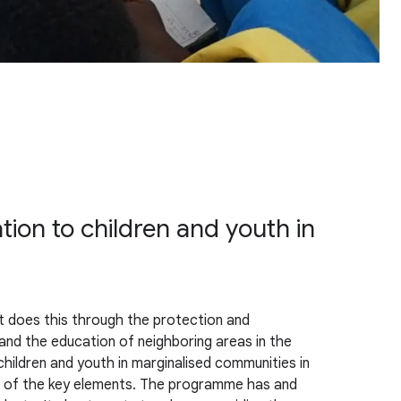
tion to children and youth in
It does this through the protection and
nd the education of neighboring areas in the
hildren and youth in marginalised communities in
one of the key elements. The programme has and