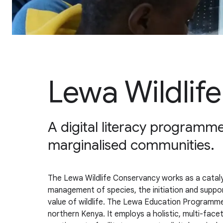
Lewa Wildlif
A digital literacy programme
marginalised communities.
The Lewa Wildlife Conservancy works as a catalys
management of species, the initiation and supp
value of wildlife. The Lewa Education Programme’
northern Kenya. It employs a holistic, multi-fa