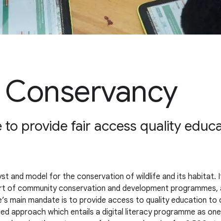
e Conservancy
 to provide fair access quality educa
t and model for the conservation of wildlife and its habitat. 
ort of community conservation and development programmes, a
s main mandate is to provide access to quality education to c
ceted approach which entails a digital literacy programme as 