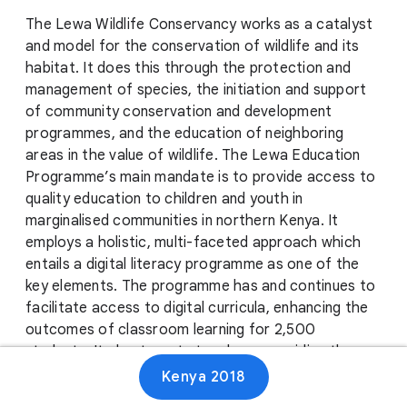
The Lewa Wildlife Conservancy works as a catalyst
and model for the conservation of wildlife and its
habitat. It does this through the protection and
management of species, the initiation and support
of community conservation and development
programmes, and the education of neighboring
areas in the value of wildlife. The Lewa Education
Programme’s main mandate is to provide access to
quality education to children and youth in
marginalised communities in northern Kenya. It
employs a holistic, multi-faceted approach which
entails a digital literacy programme as one of the
key elements. The programme has and continues to
facilitate access to digital curricula, enhancing the
outcomes of classroom learning for 2,500
students. It also targets teachers, providing them
with classroom materials and improving their
Kenya 2018
instructing capacity. Additionally, Lewa provides