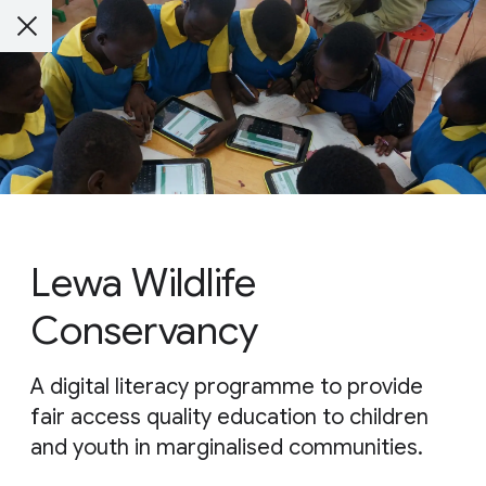
Lewa Wildlife
Conservancy
A digital literacy programme to provide
fair access quality education to children
and youth in marginalised communities.