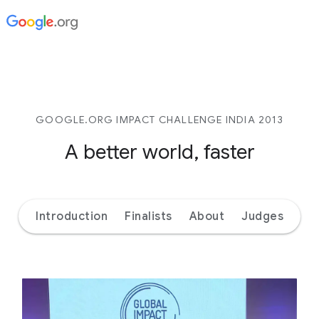
GOOGLE.ORG IMPACT CHALLENGE INDIA 2013
A better world, faster
Introduction
Finalists
About
Judges