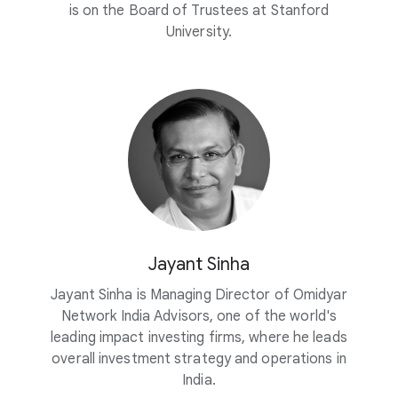
is on the Board of Trustees at Stanford
University.
Jayant Sinha
Jayant Sinha is Managing Director of Omidyar
Network India Advisors, one of the world's
leading impact investing firms, where he leads
overall investment strategy and operations in
India.