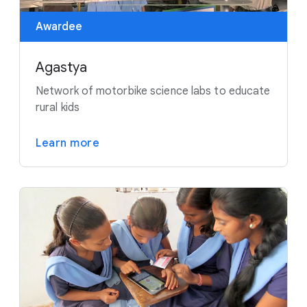
Awardee
Agastya
Network of motorbike science labs to educate
rural kids
Learn more