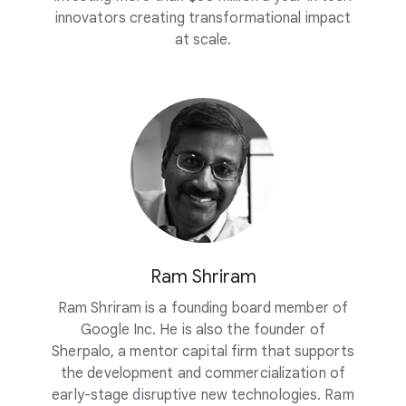
innovators creating transformational impact
at scale.
Ram Shriram
Ram Shriram is a founding board member of
Google Inc. He is also the founder of
Sherpalo, a mentor capital firm that supports
the development and commercialization of
early-stage disruptive new technologies. Ram