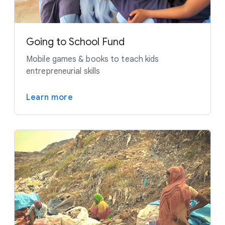
Going to School Fund
Mobile games & books to teach kids
entrepreneurial skills
Learn more