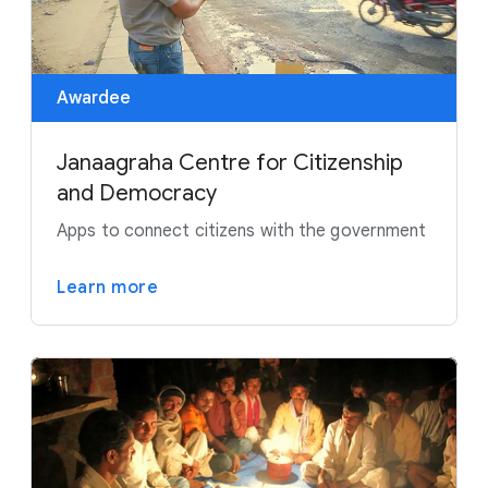
Awardee
Janaagraha Centre for Citizenship
and Democracy
Apps to connect citizens with the government
Learn more