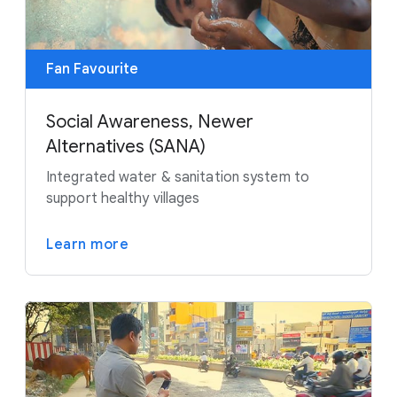
Fan Favourite
Social Awareness, Newer
Alternatives (SANA)
Integrated water & sanitation system to
support healthy villages
Learn more