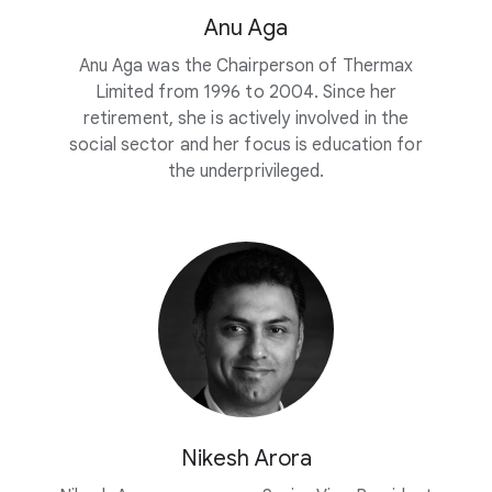
Anu Aga
Anu Aga was the Chairperson of Thermax
Limited from 1996 to 2004. Since her
retirement, she is actively involved in the
social sector and her focus is education for
the underprivileged.
Nikesh Arora