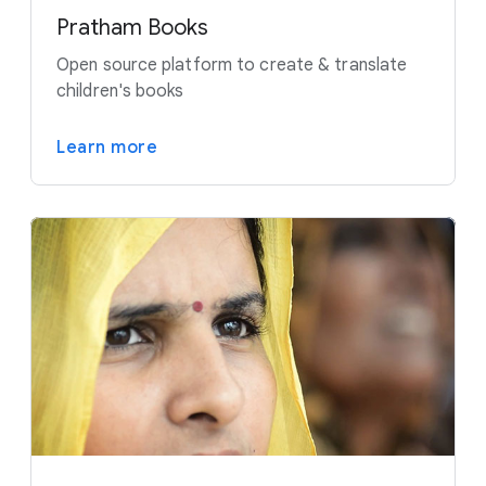
Pratham Books
Open source platform to create & translate
children's books
Learn more