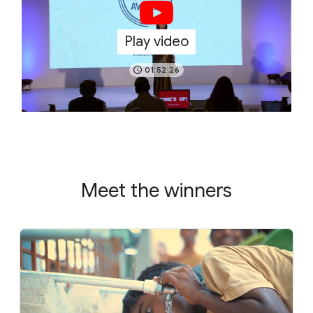
Play video
01:52:26
Meet the winners