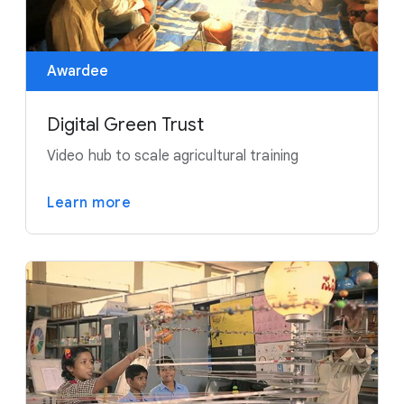
Awardee
Digital Green Trust
Video hub to scale agricultural training
Learn more