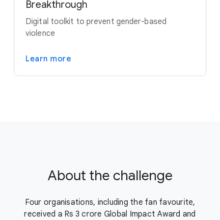
Breakthrough
Digital toolkit to prevent gender-based
violence
Learn more
About the challenge
Four organisations, including the fan favourite,
received a Rs 3 crore Global Impact Award and