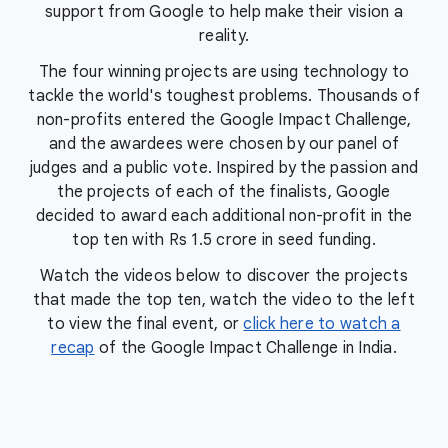
support from Google to help make their vision a
reality.
The four winning projects are using technology to
tackle the world's toughest problems. Thousands of
non-profits entered the Google Impact Challenge,
and the awardees were chosen by our panel of
judges and a public vote. Inspired by the passion and
the projects of each of the finalists, Google
decided to award each additional non-profit in the
top ten with Rs 1.5 crore in seed funding.
Watch the videos below to discover the projects
that made the top ten, watch the video to the left
to view the final event, or
click here to watch a
recap
of the Google Impact Challenge in India.