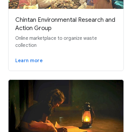
Chintan Environmental Research and
Action Group
Online marketplace to organize waste
collection
Learn more