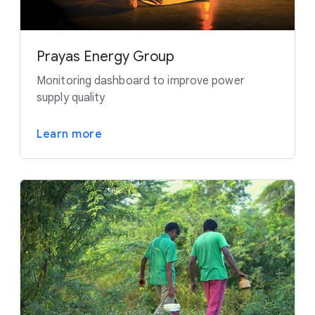
Prayas Energy Group
Monitoring dashboard to improve power
supply quality
Learn more