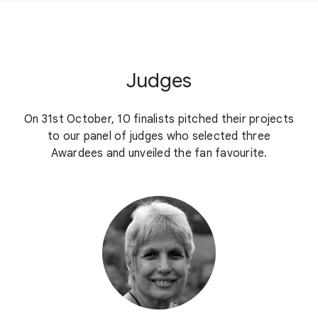
Judges
On 31st October, 10 finalists pitched their projects
to our panel of judges who selected three
Awardees and unveiled the fan favourite.