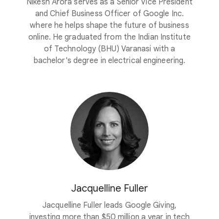
Nikesh Arora serves as a Senior Vice President
and Chief Business Officer of Google Inc.
where he helps shape the future of business
online. He graduated from the Indian Institute
of Technology (BHU) Varanasi with a
bachelor's degree in electrical engineering.
Jacquelline Fuller
Jacquelline Fuller leads Google Giving,
investing more than $50 million a year in tech