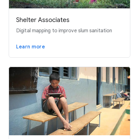
Shelter Associates
Digital mapping to improve slum sanitation
Learn more