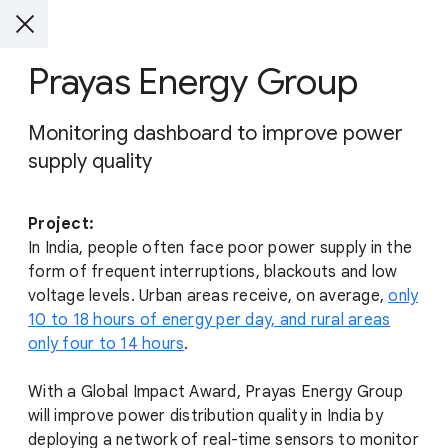
Prayas Energy Group
Monitoring dashboard to improve power
supply quality
Project:
In India, people often face poor power supply in the
form of frequent interruptions, blackouts and low
voltage levels. Urban areas receive, on average,
only
10 to 18 hours of energy per day, and rural areas
only four to 14 hours
.
With a Global Impact Award, Prayas Energy Group
will improve power distribution quality in India by
deploying a network of real-time sensors to monitor