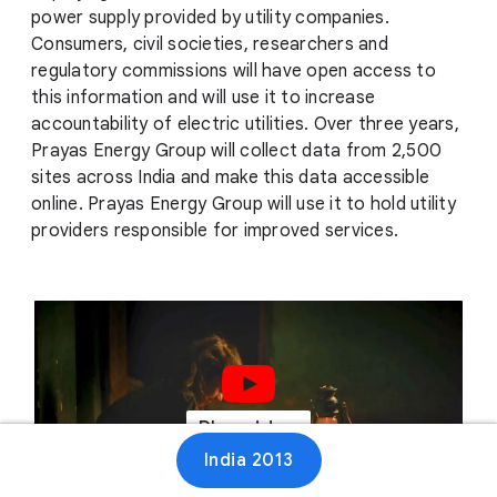
power supply provided by utility companies.
Consumers, civil societies, researchers and
regulatory commissions will have open access to
this information and will use it to increase
accountability of electric utilities. Over three years,
Prayas Energy Group will collect data from 2,500
sites across India and make this data accessible
online. Prayas Energy Group will use it to hold utility
providers responsible for improved services.
Play video
India 2013
00:47