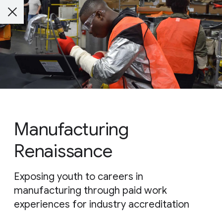
Manufacturing
Renaissance
Exposing youth to careers in
manufacturing through paid work
experiences for industry accreditation