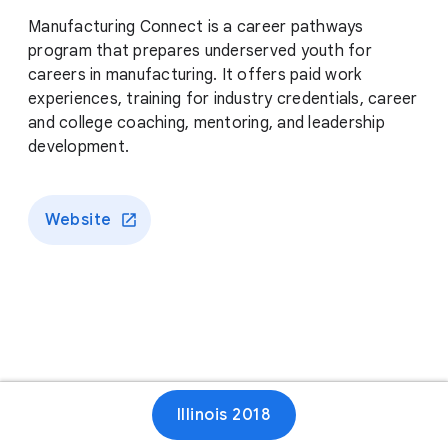
Manufacturing Connect is a career pathways
program that prepares underserved youth for
careers in manufacturing. It offers paid work
experiences, training for industry credentials, career
and college coaching, mentoring, and leadership
development.
Website
Illinois 2018