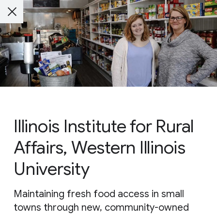
Illinois Institute for Rural
Affairs, Western Illinois
University
Maintaining fresh food access in small
towns through new, community-owned