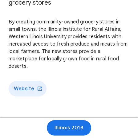
grocery stores
By creating community-owned grocery stores in
small towns, the Illinois Institute for Rural Affairs,
Western Illinois University provides residents with
increased access to fresh produce and meats from
local farmers. The new stores provide a
marketplace for locally grown food in rural food
deserts.
Website
Illinois 2018