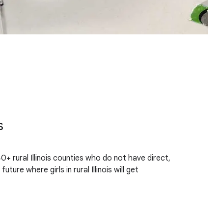
s
0+ rural Illinois counties who do not have direct,
re where girls in rural Illinois will get