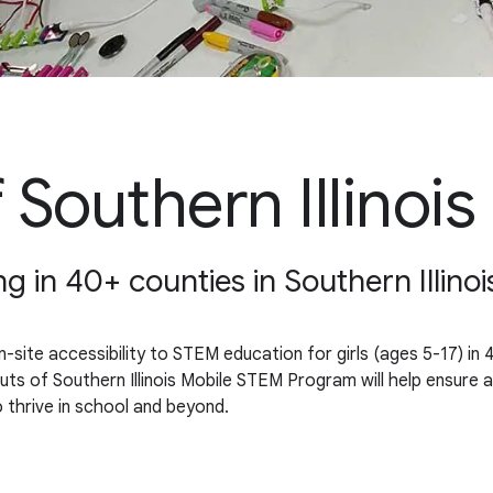
 Southern Illinois
ng in 40+ counties in Southern Illinoi
site accessibility to STEM education for girls (ages 5-17) in 4
f Southern Illinois Mobile STEM Program will help ensure a futu
 thrive in school and beyond.