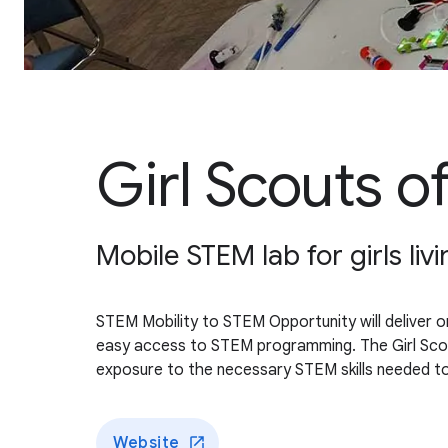
Girl Scouts of
Mobile STEM lab for girls livi
STEM Mobility to STEM Opportunity will deliver on-
easy access to STEM programming. The Girl Scouts o
exposure to the necessary STEM skills needed to
Website