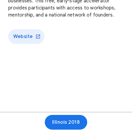
businesses. This free, early-stage accelerator
provides participants with access to workshops,
mentorship, and a national network of founders.
Website
Illinois 2018