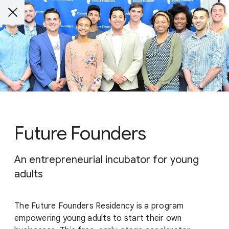
Future Founders
An entrepreneurial incubator for young
adults
The Future Founders Residency is a program
empowering young adults to start their own