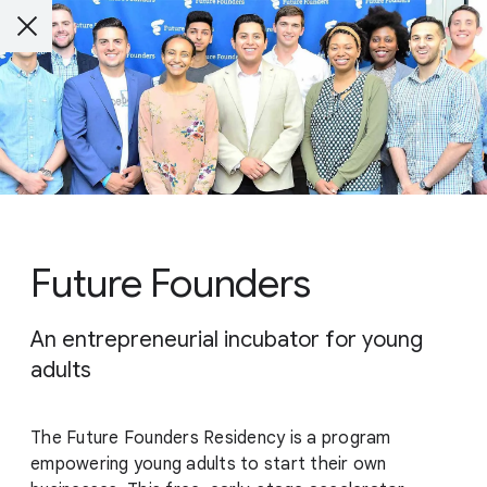
Future Founders
An entrepreneurial incubator for young
adults
The Future Founders Residency is a program
empowering young adults to start their own