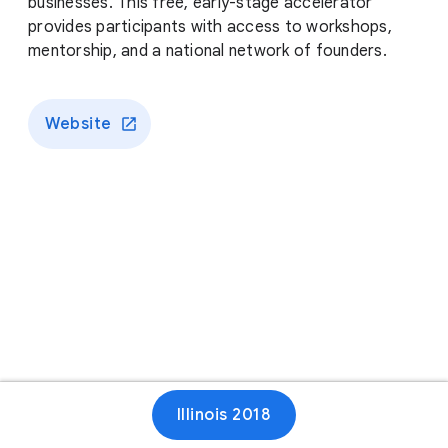
businesses. This free, early-stage accelerator
provides participants with access to workshops,
mentorship, and a national network of founders.
Website
Illinois 2018