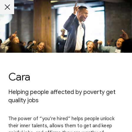
Cara
Helping people affected by poverty get
quality jobs
The power of “you’re hired” helps people unlock
their inner talents, allows them to get and keep