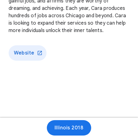
gainful jobs, and affirms they are worthy of
dreaming, and achieving. Each year, Cara produces
hundreds of jobs across Chicago and beyond. Cara
is looking to expand their services so they can help
more individuals unlock their inner talents.
Website
Illinois 2018