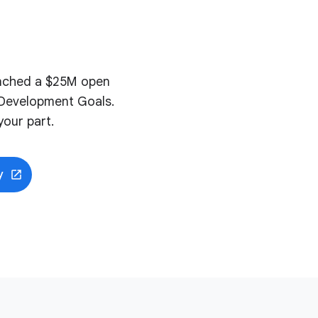
aunched a $25M open
e Development Goals.
our part.
y