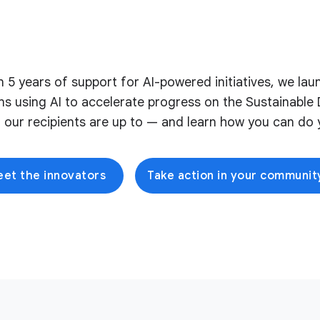
on 5 years of support for AI-powered initiatives, we l
ons using AI to accelerate progress on the Sustainabl
 our recipients are up to — and learn how you can do y
et the innovators
Take action in your communit