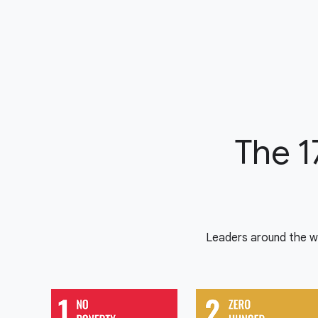
The 1
Leaders around the w