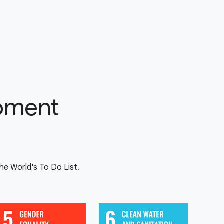
opment
e World's To Do List.