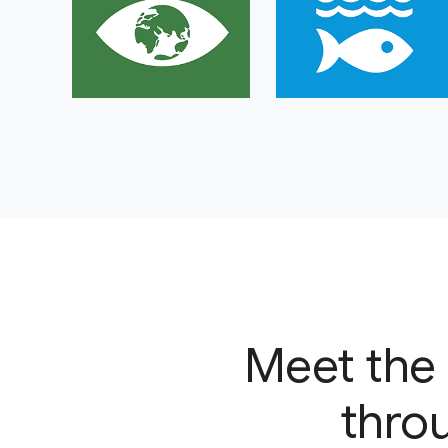
Meet the 
throu