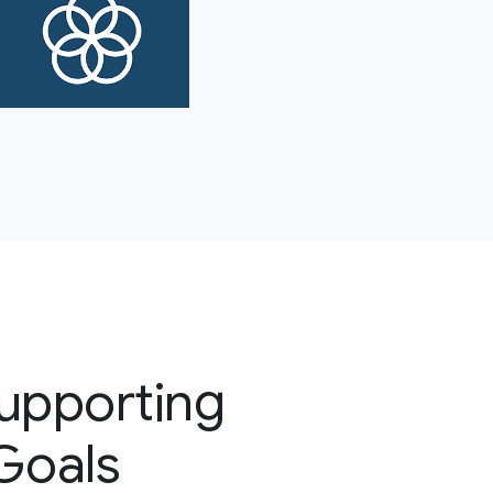
supporting
 Goals