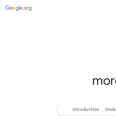
more
Introduction
Glob