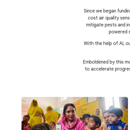
Since we began fundin
cost air quality se
mitigate pests and in
powered s
With the help of AI, ou
Emboldened by this mo
to accelerate progre