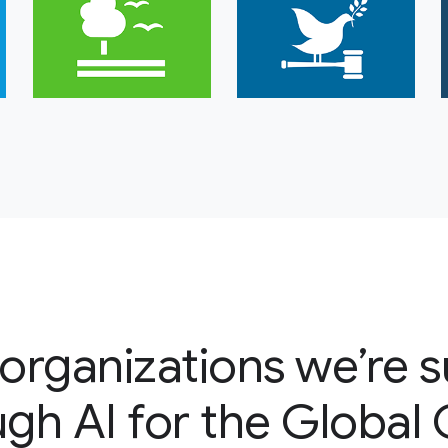
organizations we’re 
gh AI for the Global