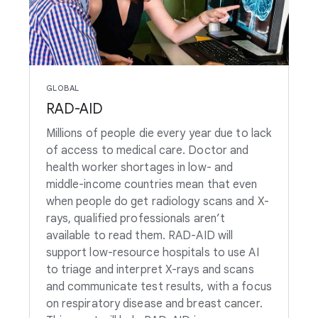
GLOBAL
RAD-AID
Millions of people die every year due to lack
of access to medical care. Doctor and
health worker shortages in low- and
middle-income countries mean that even
when people do get radiology scans and X-
rays, qualified professionals aren’t
available to read them. RAD-AID will
support low-resource hospitals to use AI
to triage and interpret X-rays and scans
and communicate test results, with a focus
on respiratory disease and breast cancer.