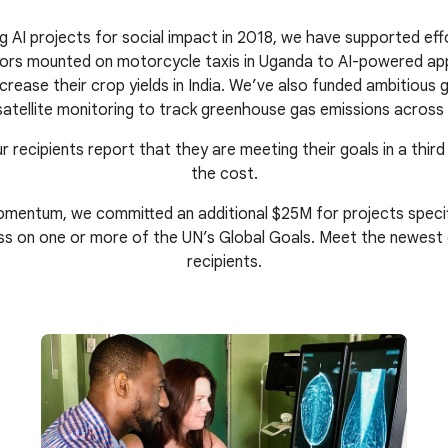
g AI projects for social impact in 2018, we have supported eff
nsors mounted on motorcycle taxis in Uganda to AI-powered ap
crease their crop yields in India. We’ve also funded ambitious gl
atellite monitoring to track greenhouse gas emissions across 
r recipients report that they are meeting their goals in a third
the cost.
mentum, we committed an additional $25M for projects specific
ss on one or more of the UN’s Global Goals. Meet the newest
recipients.