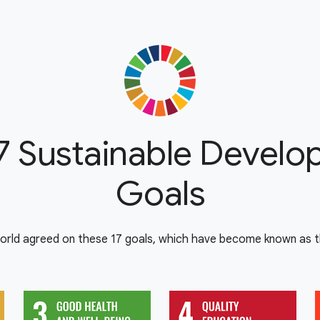
7 Sustainable Devel
Goals
orld agreed on these 17 goals, which have become known as th