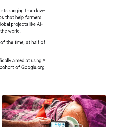
orts ranging from low-
ps that help farmers
obal projects like AI-
the world.
 of the time, at half of
ally aimed at using AI
 cohort of Google.org