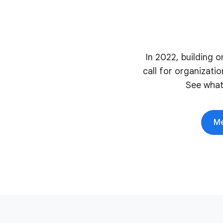
In 2022, building 
call for organizati
See what
Me