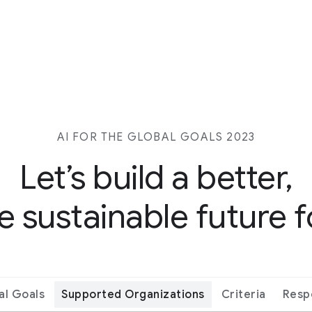
AI FOR THE GLOBAL GOALS 2023
Let’s build a better,
 sustainable future fo
al Goals
Supported Organizations
Criteria
Resp