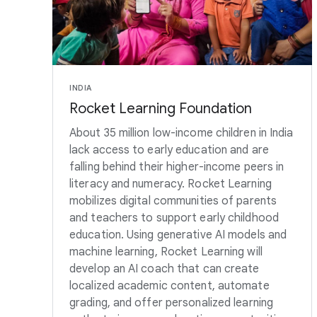
INDIA
Rocket Learning Foundation
About 35 million low-income children in India
lack access to early education and are
falling behind their higher-income peers in
literacy and numeracy. Rocket Learning
mobilizes digital communities of parents
and teachers to support early childhood
education. Using generative AI models and
machine learning, Rocket Learning will
develop an AI coach that can create
localized academic content, automate
grading, and offer personalized learning