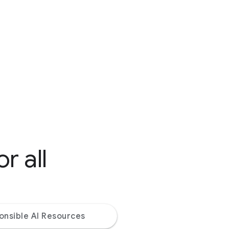
r all
onsible AI Resources