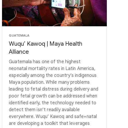
GUATEMALA
Wuqu’ Kawoq | Maya Health
Alliance
Guatemala has one of the highest
neonatal mortality rates in Latin America,
especially among the country’s indigenous
Maya population. While many problems
leading to fetal distress during delivery and
poor fetal growth can be addressed when
identified early, the technology needed to
detect them isn’t readily available
everywhere. Wuqu’ Kawoq and safe+natal
are developing a toolkit that leverages