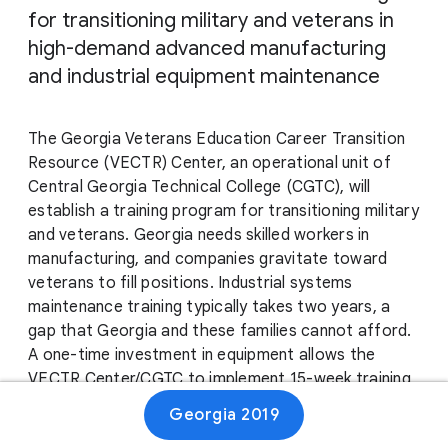
for transitioning military and veterans in
high-demand advanced manufacturing
and industrial equipment maintenance
The Georgia Veterans Education Career Transition
Resource (VECTR) Center, an operational unit of
Central Georgia Technical College (CGTC), will
establish a training program for transitioning military
and veterans. Georgia needs skilled workers in
manufacturing, and companies gravitate toward
veterans to fill positions. Industrial systems
maintenance training typically takes two years, a
gap that Georgia and these families cannot afford.
A one-time investment in equipment allows the
VECTR Center/CGTC to implement 15-week training
and create a lasting impact for our veterans and a
Georgia 2019
sustainable workforce model for Georgia’s growing