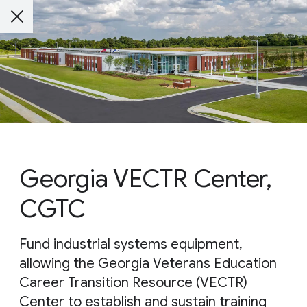
Georgia VECTR Center,
CGTC
Fund industrial systems equipment,
allowing the Georgia Veterans Education
Career Transition Resource (VECTR)
Center to establish and sustain training