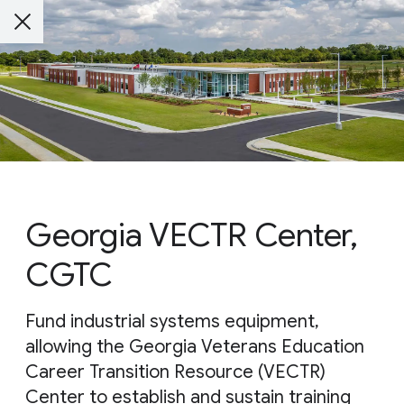
Georgia VECTR Center,
CGTC
Fund industrial systems equipment,
allowing the Georgia Veterans Education
Career Transition Resource (VECTR)
Center to establish and sustain training