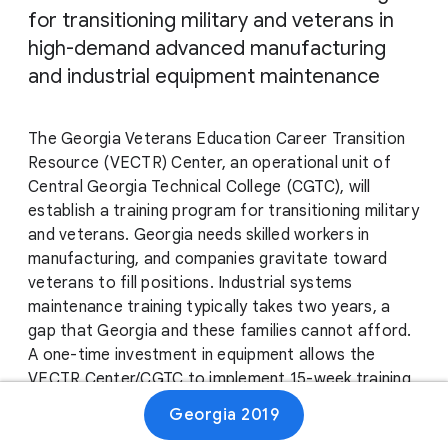
for transitioning military and veterans in
high-demand advanced manufacturing
and industrial equipment maintenance
The Georgia Veterans Education Career Transition
Resource (VECTR) Center, an operational unit of
Central Georgia Technical College (CGTC), will
establish a training program for transitioning military
and veterans. Georgia needs skilled workers in
manufacturing, and companies gravitate toward
veterans to fill positions. Industrial systems
maintenance training typically takes two years, a
gap that Georgia and these families cannot afford.
A one-time investment in equipment allows the
VECTR Center/CGTC to implement 15-week training
and create a lasting impact for our veterans and a
Georgia 2019
sustainable workforce model for Georgia’s growing