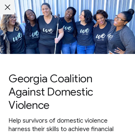
Georgia Coalition
Against Domestic
Violence
Help survivors of domestic violence
harness their skills to achieve financial