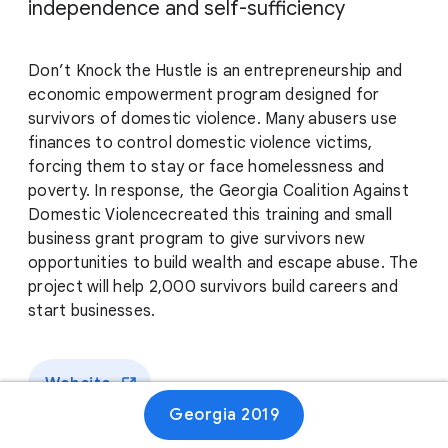
independence and self-sufficiency
Don’t Knock the Hustle is an entrepreneurship and
economic empowerment program designed for
survivors of domestic violence. Many abusers use
finances to control domestic violence victims,
forcing them to stay or face homelessness and
poverty. In response, the Georgia Coalition Against
Domestic Violencecreated this training and small
business grant program to give survivors new
opportunities to build wealth and escape abuse. The
project will help 2,000 survivors build careers and
start businesses.
Website
Georgia 2019