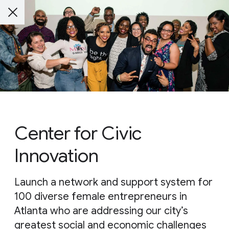
Center for Civic
Innovation
Launch a network and support system for
100 diverse female entrepreneurs in
Atlanta who are addressing our city’s
greatest social and economic challenges