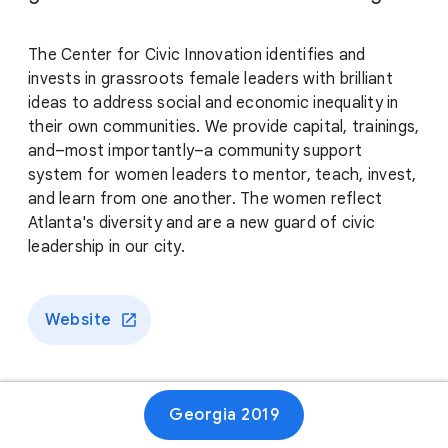
The Center for Civic Innovation identifies and
invests in grassroots female leaders with brilliant
ideas to address social and economic inequality in
their own communities. We provide capital, trainings,
and–most importantly–a community support
system for women leaders to mentor, teach, invest,
and learn from one another. The women reflect
Atlanta's diversity and are a new guard of civic
leadership in our city.
Website
Georgia 2019