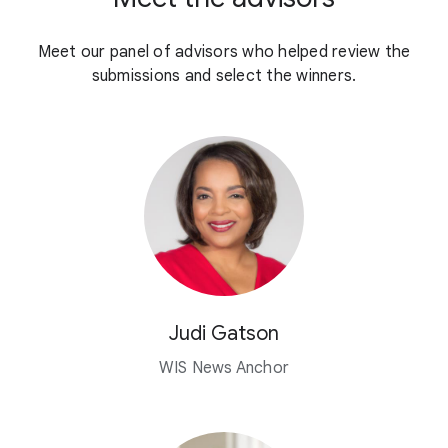
Meet our panel of advisors who helped review the
submissions and select the winners.
Judi Gatson
WIS News Anchor