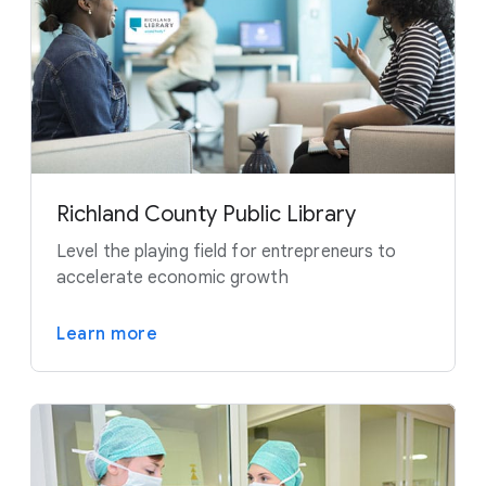
Richland County Public Library
Level the playing field for entrepreneurs to
accelerate economic growth
Learn more