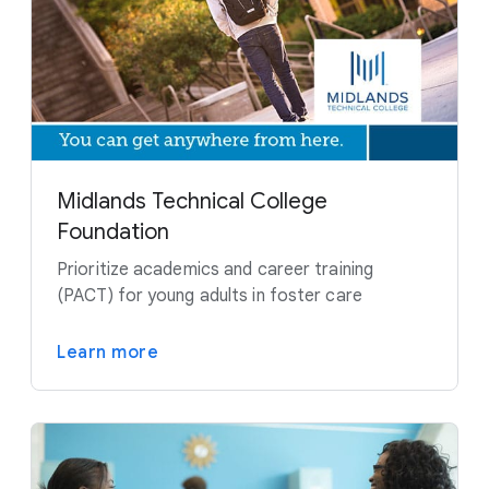
Midlands Technical College
Foundation
Prioritize academics and career training
(PACT) for young adults in foster care
Learn more