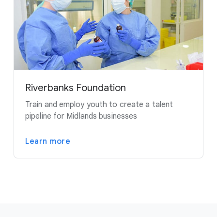
Riverbanks Foundation
Train and employ youth to create a talent
pipeline for Midlands businesses
Learn more