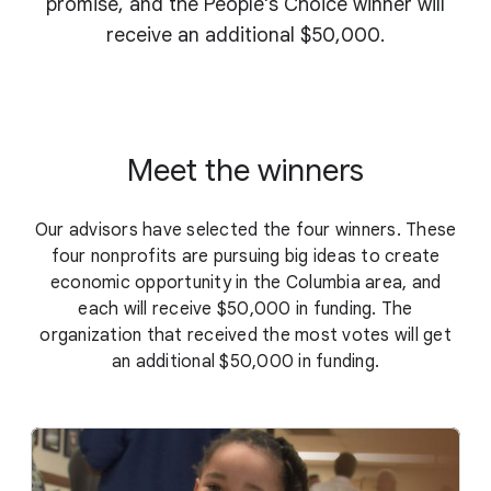
promise, and the People's Choice winner will
receive an additional $50,000.
Meet the winners
Our advisors have selected the four winners. These
four nonprofits are pursuing big ideas to create
economic opportunity in the Columbia area, and
each will receive $50,000 in funding. The
organization that received the most votes will get
an additional $50,000 in funding.