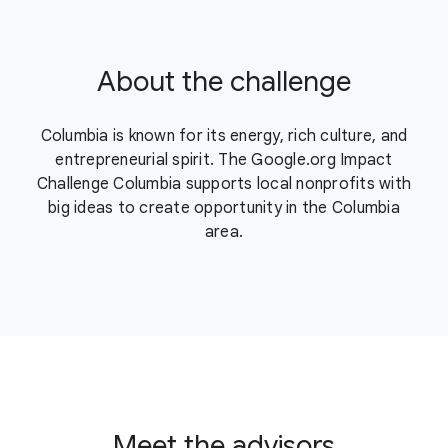
About the challenge
Columbia is known for its energy, rich culture, and
entrepreneurial spirit. The Google.org Impact
Challenge Columbia supports local nonprofits with
big ideas to create opportunity in the Columbia
area.
Meet the advisors