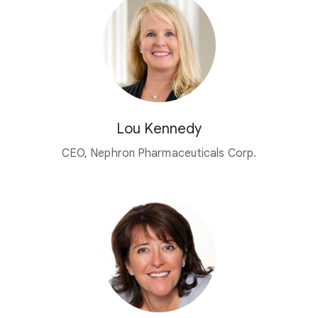
Lou Kennedy
CEO, Nephron Pharmaceuticals Corp.