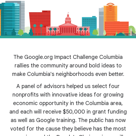
The Google.org Impact Challenge Columbia
rallies the community around bold ideas to
make Columbia's
neighborhoods even better.
A panel of advisors helped us select four
nonprofits with innovative ideas for growing
economic opportunity in the Columbia area,
and each will receive $50,000 in grant funding
as well as Google training. The public has now
voted for the cause they believe has the most