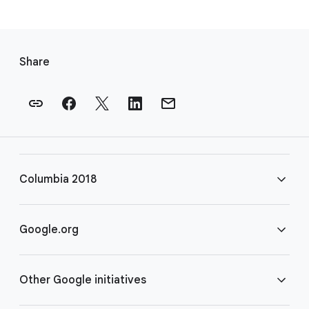
F
o
Share
o
t
e
r
l
i
Columbia 2018
n
k
s
FAQ
Google.org
Rules
Home
Other Google initiatives