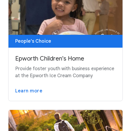
People's Choice
Epworth Children's Home
Provide foster youth with business experience
at the Epworth Ice Cream Company
Learn more