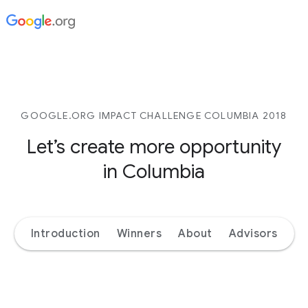
GOOGLE.ORG IMPACT CHALLENGE COLUMBIA 2018
Let’s create more opportunity
in Columbia
Introduction
Winners
About
Advisors