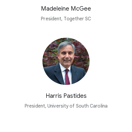
Madeleine McGee
President, Together SC
Harris Pastides
President, University of South Carolina