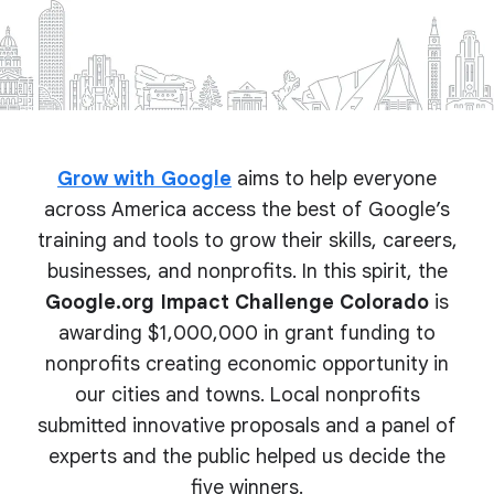
Grow with Google
aims to help everyone
across America access the best of Google’s
training and tools to grow their skills, careers,
businesses, and nonprofits. In this spirit, the
Google.org Impact Challenge Colorado
is
awarding $1,000,000 in grant funding to
nonprofits creating economic opportunity in
our cities and towns. Local nonprofits
submitted innovative proposals and a panel of
experts and the public helped us decide the
five winners.