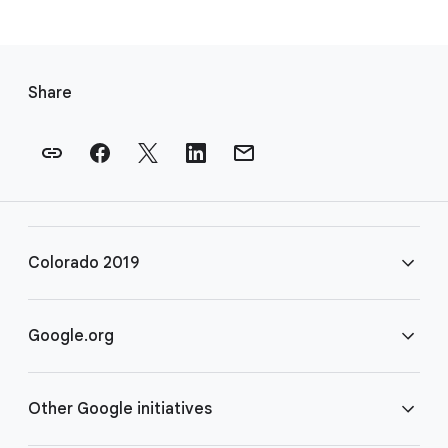
F
o
Share
o
t
e
r
l
i
Colorado 2019
n
k
s
FAQ
Google.org
Rules
Home
Other Google initiatives