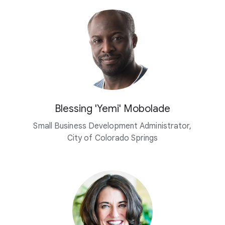
Blessing 'Yemi' Mobolade
Small Business Development Administrator,
City of Colorado Springs