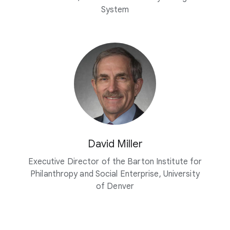
System
David Miller
Executive Director of the Barton Institute for
Philanthropy and Social Enterprise, University
of Denver