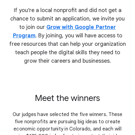
If you’re a local nonprofit and did not get a
chance to submit an application, we invite you
to join our
Grow with Google Partner
Program
. By joining, you will have access to
free resources that can help your organization
teach people the digital skills they need to
grow their
careers and businesses.
Meet the winners
Our judges have selected the five winners. These
five nonprofits are pursuing big ideas to create
economic opportunity in Colorado, and each will