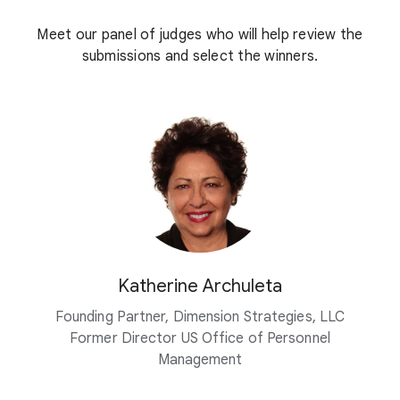
Meet our panel of judges who will help review the
submissions and select the winners.
Katherine Archuleta
Founding Partner, Dimension Strategies, LLC
Former Director US Office of Personnel
Management