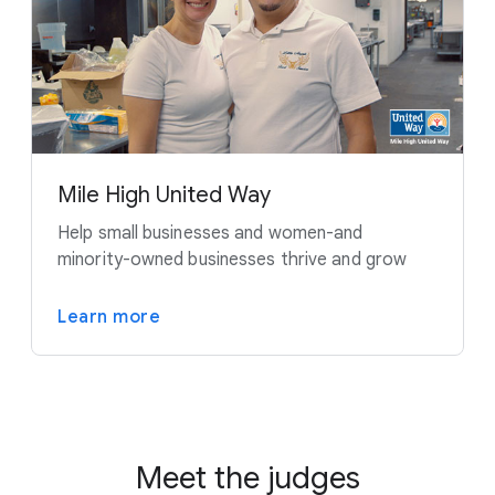
Mile High United Way
Help small businesses and women-and
minority-owned businesses thrive and grow
Learn more
Meet the judges