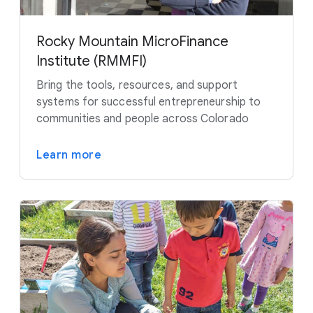
Rocky Mountain MicroFinance
Institute (RMMFI)
Bring the tools, resources, and support
systems for successful entrepreneurship to
communities and people across Colorado
Learn more