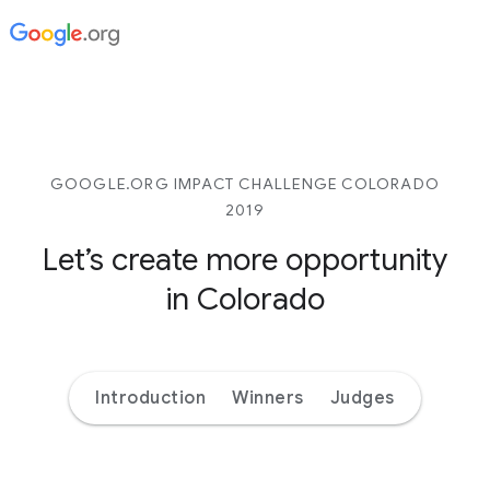
GOOGLE.ORG IMPACT CHALLENGE COLORADO
2019
Let’s create more opportunity
in Colorado
Introduction
Winners
Judges