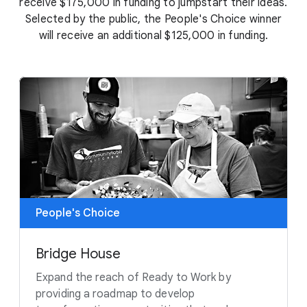
receive $175,000 in funding to jumpstart their ideas.
Selected by the public, the People's Choice winner
will receive an additional $125,000 in funding.
People's Choice
Bridge House
Expand the reach of Ready to Work by
providing a roadmap to develop