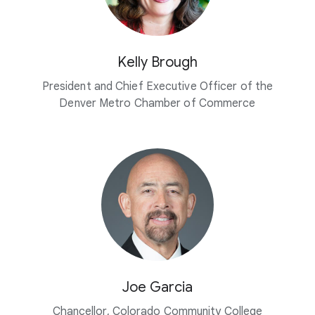
Kelly Brough
President and Chief Executive Officer of the
Denver Metro Chamber of Commerce
Joe Garcia
Chancellor, Colorado Community College