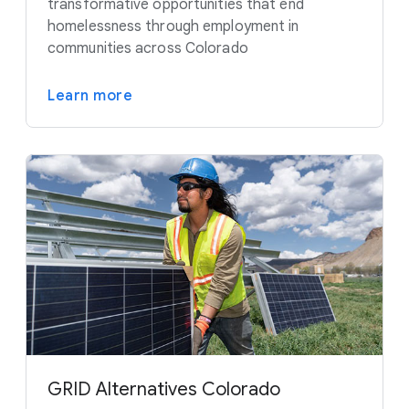
transformative opportunities that end
homelessness through employment in
communities across Colorado
Learn more
GRID Alternatives Colorado