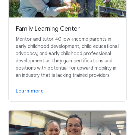
Family Learning Center
Mentor and tutor 40 low-income parents in
early childhood development, child educational
advocacy, and early childhood professional
development as they gain certifications and
positions with potential for upward mobility in
an industry that is lacking trained providers
Learn more