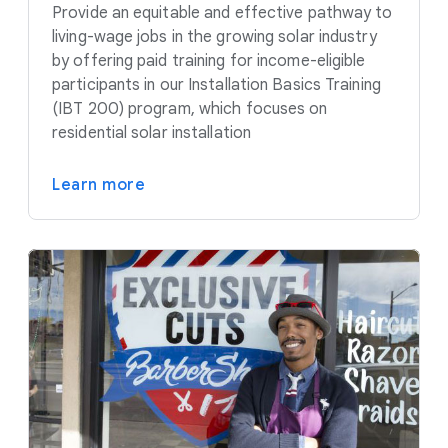
Provide an equitable and effective pathway to
living-wage jobs in the growing solar industry
by offering paid training for income-eligible
participants in our Installation Basics Training
(IBT 200) program, which focuses on
residential solar installation
Learn more