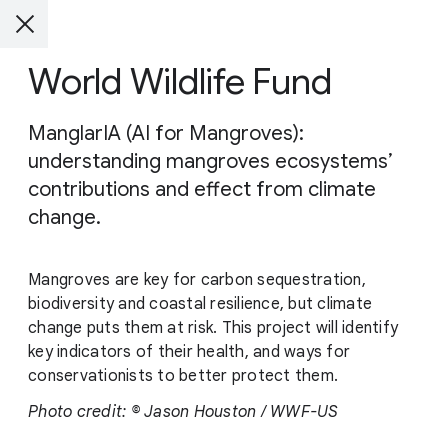
World Wildlife Fund
ManglarIA (AI for Mangroves):
understanding mangroves ecosystems’
contributions and effect from climate
change.
Mangroves are key for carbon sequestration,
biodiversity and coastal resilience, but climate
change puts them at risk. This project will identify
key indicators of their health, and ways for
conservationists to better protect them.
Photo credit: © Jason Houston / WWF-US