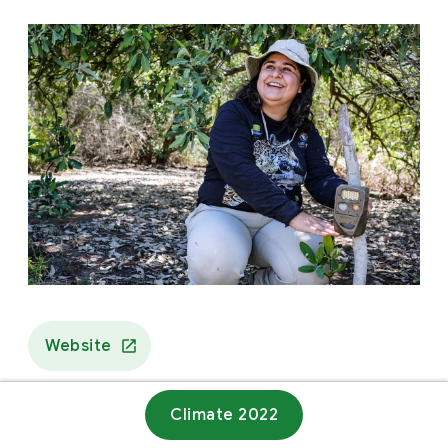
Website
Climate 2022