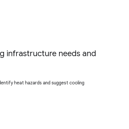
ng infrastructure needs and
identify heat hazards and suggest cooling