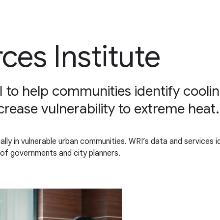
ces Institute
I to help communities identify cooli
ecrease vulnerability to extreme heat.
ally in vulnerable urban communities. WRI’s data and services 
 of governments and city planners.