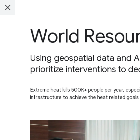
World Resour
Using geospatial data and A
prioritize interventions to d
Extreme heat kills 500K+ people per year, especi
infrastructure to achieve the heat related goals