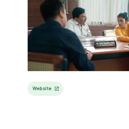
Website