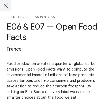
PLANET PROGRESS PODCAST
E06 & E07 — Open Food
Facts
France
Food production creates a quarter of global carbon
emissions. Open Food Facts want to compute the
environmental impact of millions of food products
across Europe, and help consumers and producers
take action to reduce their carbon footprint. By
putting an Eco-Score on every label we can make
smarter choices about the food we eat.