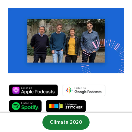
Climate 2020