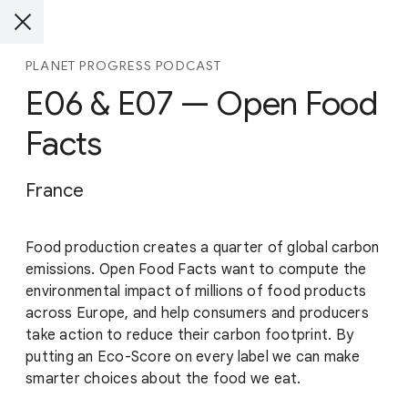
PLANET PROGRESS PODCAST
E06 & E07 — Open Food
Facts
France
Food production creates a quarter of global carbon
emissions. Open Food Facts want to compute the
environmental impact of millions of food products
across Europe, and help consumers and producers
take action to reduce their carbon footprint. By
putting an Eco-Score on every label we can make
smarter choices about the food we eat.