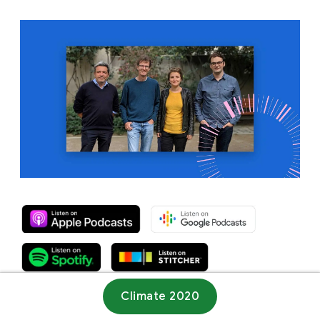
Climate 2020