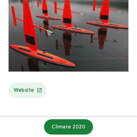
Website
Climate 2020