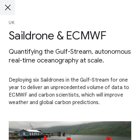
UK
Saildrone & ECMWF
Quantifying the Gulf-Stream, autonomous
real-time oceanography at scale.
Deploying six Saildrones in the Gulf-Stream for one
year to deliver an unprecedented volume of data to
ECMWF and carbon scientists, which will improve
weather and global carbon predictions.