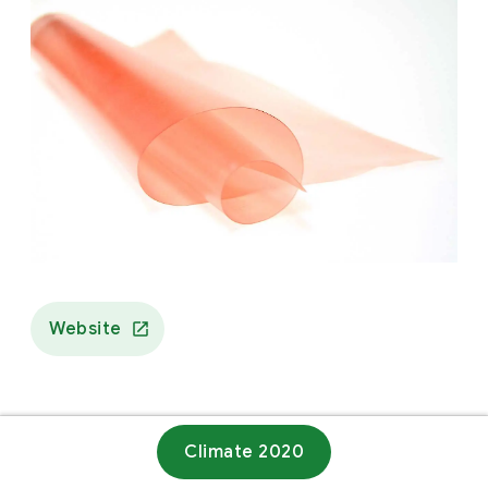
Website
Climate 2020