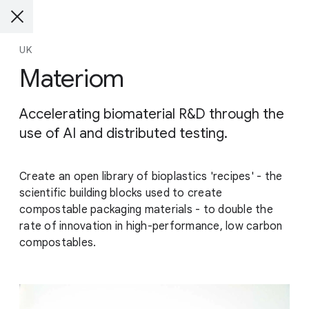
UK
Materiom
Accelerating biomaterial R&D through the
use of AI and distributed testing.
Create an open library of bioplastics 'recipes' - the
scientific building blocks used to create
compostable packaging materials - to double the
rate of innovation in high-performance, low carbon
compostables.