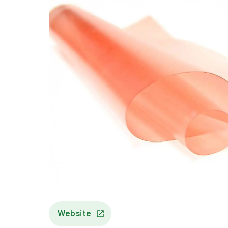
Website