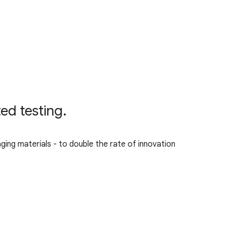
ed testing.
aging materials - to double the rate of innovation