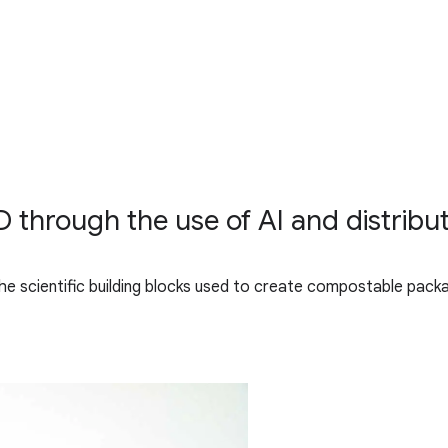
 through the use of AI and distribut
 the scientific building blocks used to create compostable pack