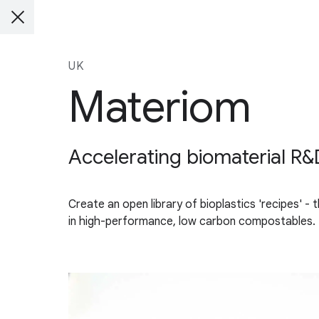
UK
Materiom
Accelerating biomaterial R&D
Create an open library of bioplastics 'recipes' -
in high-performance, low carbon compostables.