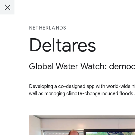
NETHERLANDS
Deltares
Global Water Watch: democra
Developing a co-designed app with world-wide hi
well as managing climate-change induced floods