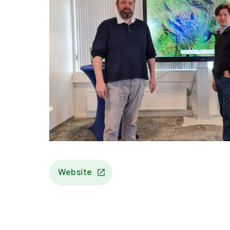
Website