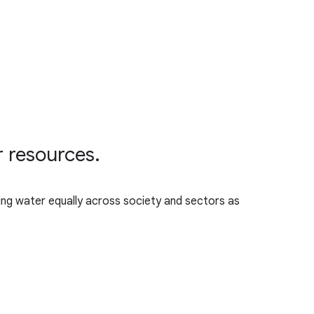
r resources.
ing water equally across society and sectors as