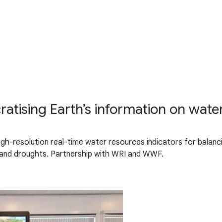
tising Earth’s information on wate
gh-resolution real-time water resources indicators for balanc
 and droughts. Partnership with WRI and WWF.