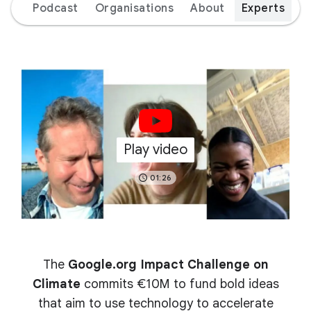
ion
Podcast
Organisations
About
Experts
Play video
01:26
The
Google.org Impact Challenge on
Climate
commits €10M to fund bold ideas
that aim to use technology to accelerate