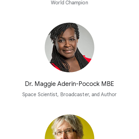
World Champion
Dr. Maggie Aderin-Pocock MBE
Space Scientist, Broadcaster,
and Author