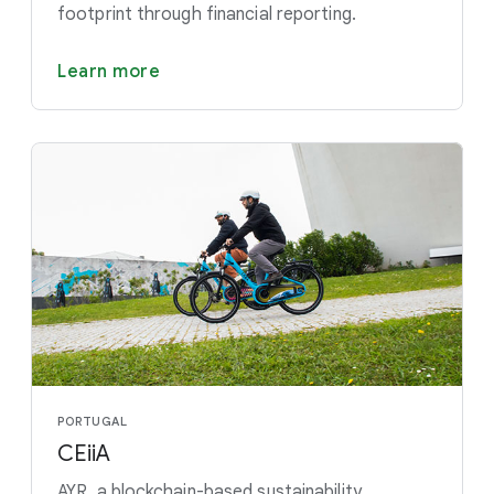
footprint through financial reporting.
Learn more
PORTUGAL
CEiiA
AYR, a blockchain-based sustainability