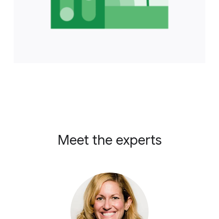
Meet the experts