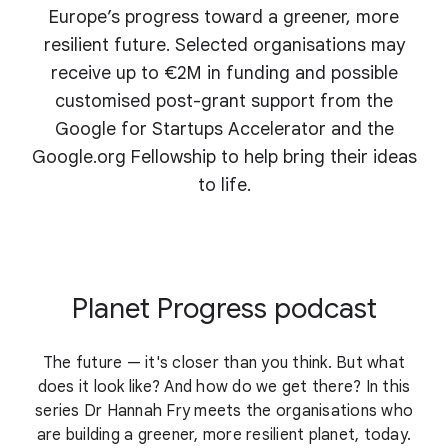
Europe’s progress toward a greener, more
resilient future. Selected organisations may
receive up to €2M in funding and possible
customised post-grant support from the
Google for Startups Accelerator and the
Google.org Fellowship to help bring their ideas
to life.
Planet Progress podcast
The future — it's closer than you think. But what
does it look like? And how do we get there? In this
series Dr Hannah Fry meets the organisations who
are building a greener, more resilient planet, today.