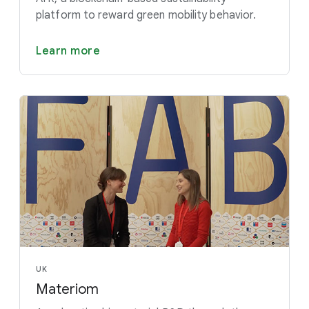
platform to reward green mobility behavior.
Learn more
UK
Materiom