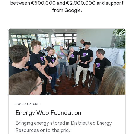
between €500,000 and €2,000,000 and support
from Google.
SWITZERLAND
Energy Web Foundation
Bringing energy stored in Distributed Energy
Resources onto the grid.