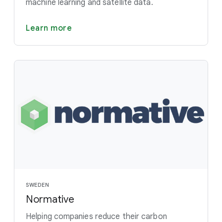
machine learning and satellite data.
Learn more
SWEDEN
Normative
Helping companies reduce their carbon