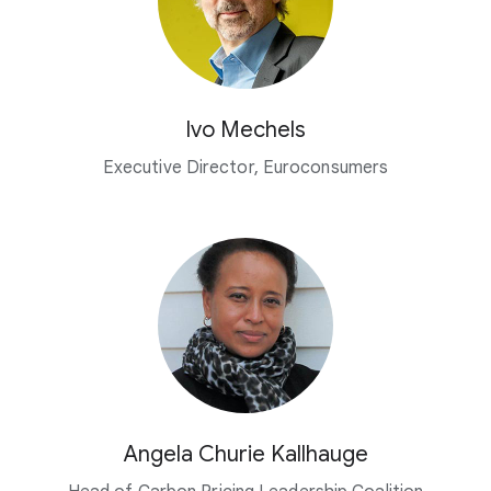
Ivo Mechels
Executive Director, Euroconsumers
Angela Churie Kallhauge