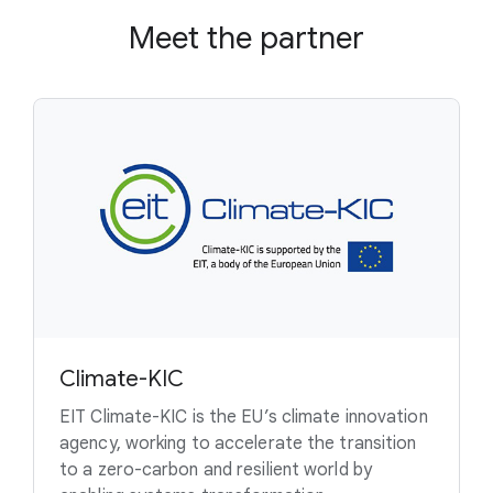
Meet the partner
Climate-KIC
EIT Climate-KIC is the EU’s climate innovation
agency, working to accelerate the transition
to a zero-carbon and resilient world by