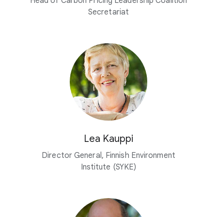
Head of Carbon Pricing Leadership Coalition
Secretariat
Lea Kauppi
Director General, Finnish Environment
Institute (SYKE)