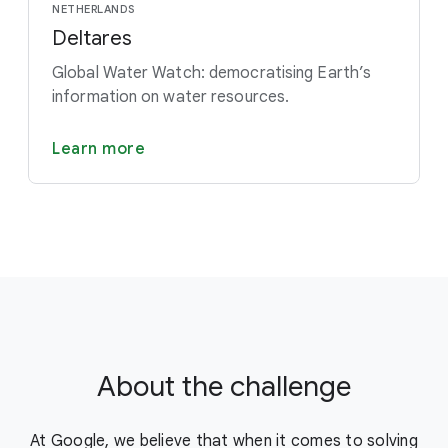
NETHERLANDS
Deltares
Global Water Watch: democratising Earth’s
information on water resources.
Learn more
About the challenge
At Google, we believe that when it comes to solving