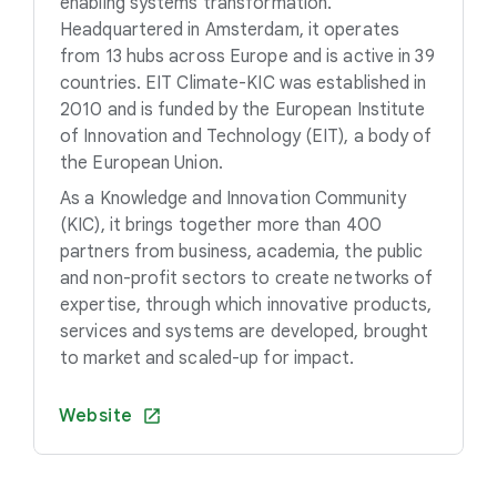
enabling systems transformation.
Headquartered in Amsterdam, it operates
from 13 hubs across Europe and is active in 39
countries. EIT Climate-KIC was established in
2010 and is funded by the European Institute
of Innovation and Technology (EIT), a body of
the European Union.
As a Knowledge and Innovation Community
(KIC), it brings together more than 400
partners from business, academia, the public
and non-profit sectors to create networks of
expertise, through which innovative products,
services and systems are developed, brought
to market and scaled-up for impact.
Website