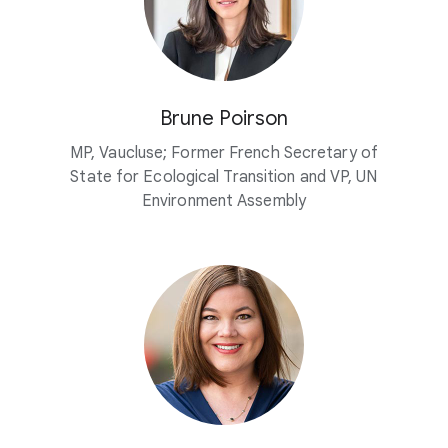
Brune Poirson
MP, Vaucluse; Former French Secretary of
State for Ecological Transition and VP, UN
Environment Assembly