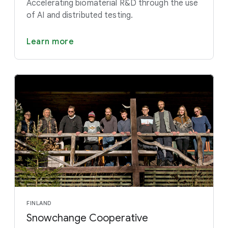
Accelerating biomaterial R&D through the use
of AI and distributed testing.
Learn more
FINLAND
Snowchange Cooperative