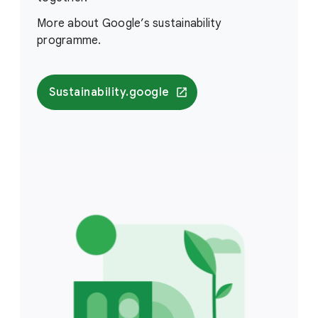
More about Google’s sustainability
programme.
Sustainability.google