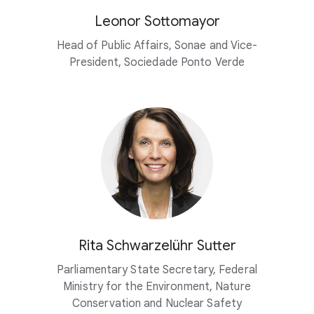
Leonor Sottomayor
Head of Public Affairs, Sonae and Vice-
President, Sociedade Ponto Verde
Rita Schwarzelühr Sutter
Parliamentary State Secretary, Federal
Ministry for the Environment, Nature
Conservation and Nuclear Safety