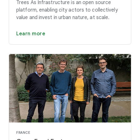
Trees As Infrastructure is an open source
platform, enabling city actors to collectively
value and invest in urban nature, at scale.
Learn more
FRANCE