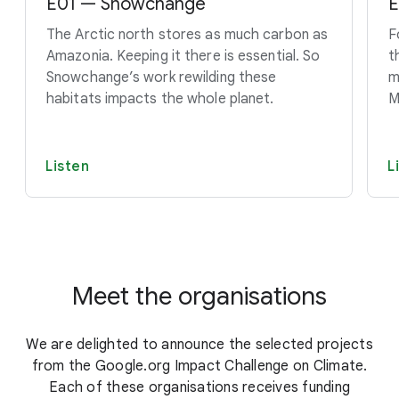
E01 — Snowchange
E
The Arctic north stores as much carbon as
F
Amazonia. Keeping it there is essential. So
t
Snowchange’s work rewilding these
m
habitats impacts the whole planet.
M
Listen
L
Meet the organisations
We are delighted to announce the selected projects
from the Google.org Impact Challenge on Climate.
Each of these organisations receives funding