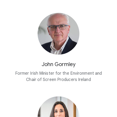
John Gormley
Former Irish Minister for the Environment and
Chair of Screen Producers Ireland