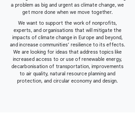
a problem as big and urgent as climate change, we
get more done when we move together.
We want to support the work of nonprofits,
experts, and organisations that will mitigate the
impacts of climate change in Europe and beyond,
and increase communities’ resilience to its effects.
We are looking for ideas that address topics like
increased access to or use of renewable energy,
decarbonisation of transportation, improvements
to air quality, natural resource planning and
protection, and circular economy and design.