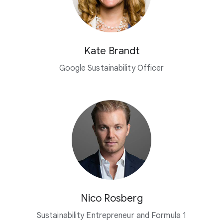
Kate Brandt
Google Sustainability Officer
Nico Rosberg
Sustainability Entrepreneur and Formula 1