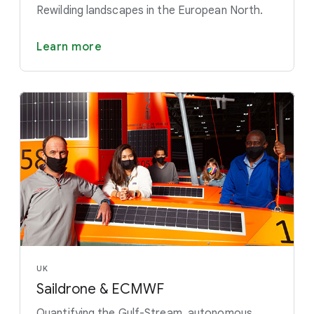
Rewilding landscapes in the European North.
Learn more
UK
Saildrone & ECMWF
Quantifying the Gulf-Stream, autonomous