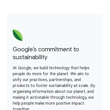
Google’s commitment to
sustainability
At Google, we build technology that helps
people do more for the planet. We aim to
unify our practices, partnerships, and
products to foster sustainability at scale. By
organising information about our planet, and
making it actionable through technology, we
help people make more positive impact
together.