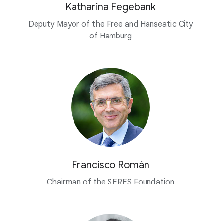
Katharina Fegebank
Deputy Mayor of the Free and Hanseatic City
of Hamburg
Francisco Román
Chairman of the SERES Foundation