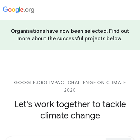
Organisations have now been selected. Find out
more about the successful projects below.
GOOGLE.ORG IMPACT CHALLENGE ON CLIMATE
2020
Let's work together to tackle
climate change