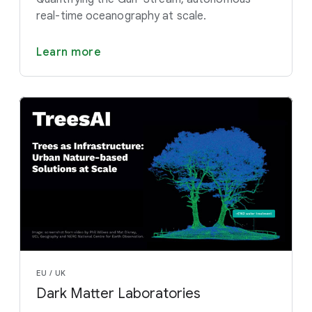
real-time oceanography at scale.
Learn more
EU / UK
Dark Matter Laboratories