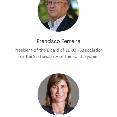
Francisco Ferreira
President of the Board of ZERO - Association
for the Sustainability of the Earth System