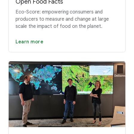
Open Food Facts
Eco-Score: empowering consumers and
producers to measure and change at large
scale the impact of food on the planet.
Learn more