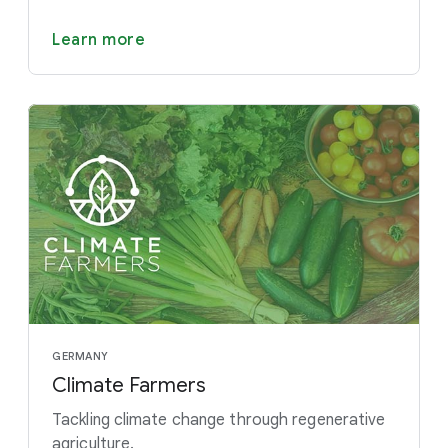
Learn more
GERMANY
Climate Farmers
Tackling climate change through regenerative
agriculture.