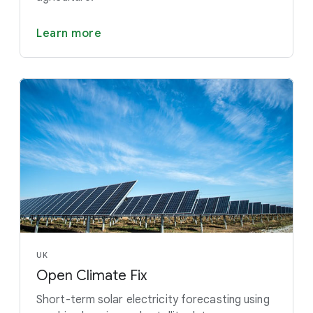
Learn more
UK
Open Climate Fix
Short-term solar electricity forecasting using