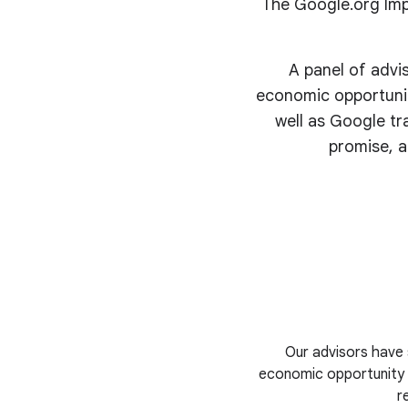
The Google.org Imp
A panel of advi
economic opportunit
well as Google tr
promise, a
Our advisors have 
economic opportunity i
r