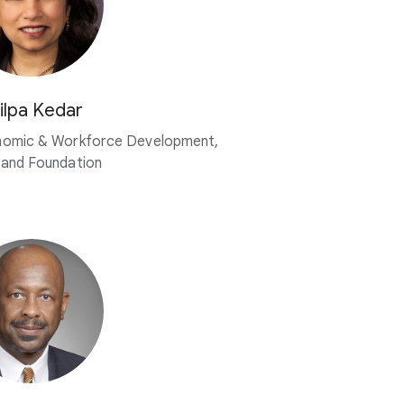
ilpa Kedar
nomic & Workforce Development,
land Foundation