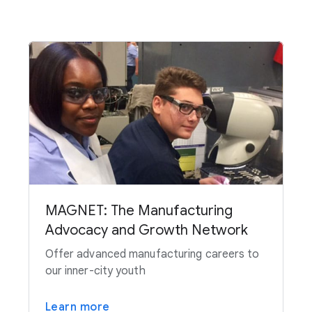
MAGNET: The Manufacturing
Advocacy and Growth Network
Offer advanced manufacturing careers to
our inner-city youth
Learn more