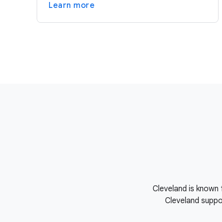
Learn more
Cleveland is known 
Cleveland suppor