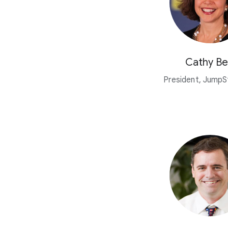
Cathy Be
President, JumpSt