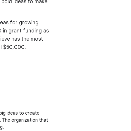
 bold ideas to make
deas for growing
 in grant funding as
lieve has the most
al $50,000.
big ideas to create
. The organization that
g.