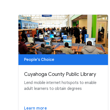
People's Choice
Cuyahoga County Public Library
Lend mobile internet hotspots to enable
adult learners to obtain degrees
Learn more