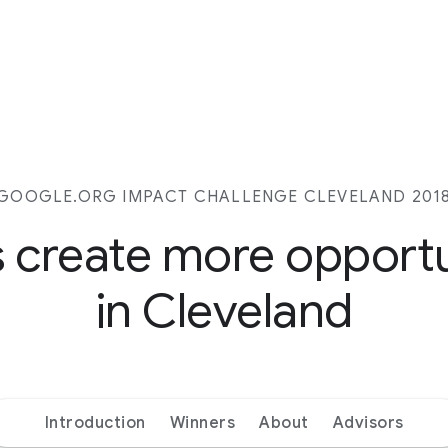
GOOGLE.ORG IMPACT CHALLENGE CLEVELAND 201
s create more opport
in Cleveland
Introduction
Winners
About
Advisors