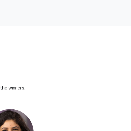
the winners.