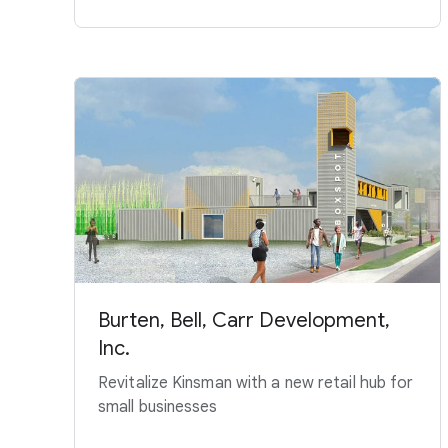
Burten, Bell, Carr Development,
Inc.
Revitalize Kinsman with a new retail hub for
small businesses