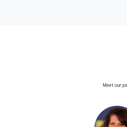
Meet our pa