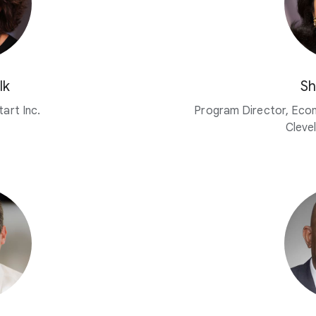
lk
Sh
art Inc.
Program Director, Eco
Cleve