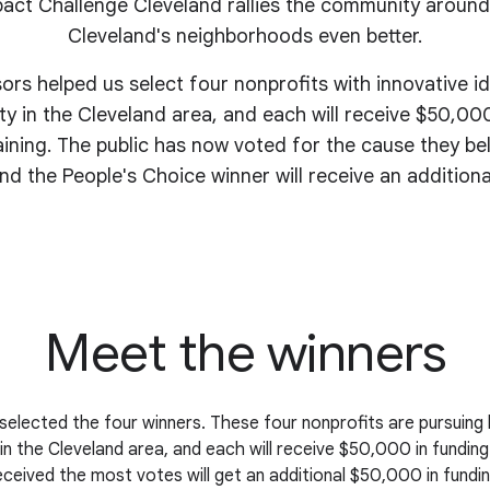
act Challenge Cleveland rallies the community around
Cleveland's
neighborhoods even better
.
sors helped us select four nonprofits with innovative i
y in the Cleveland area, and each will receive $50,000
aining. The public has now voted for the cause they be
nd the People's Choice winner will receive an addition
Meet the winners
selected the four winners. These four nonprofits are pursuing 
n the Cleveland area, and each will receive $50,000 in funding
eceived the most votes will get an additional $50,000 in fundin