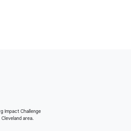
org Impact Challenge
e Cleveland area.