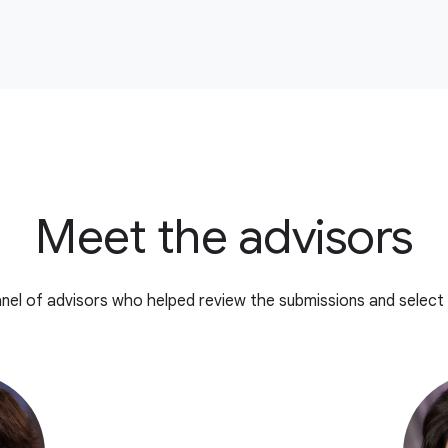
Meet the advisors
nel of advisors who helped review the submissions and select 