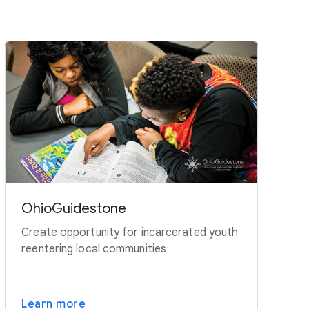
OhioGuidestone
Create opportunity for incarcerated youth
reentering local communities
Learn more