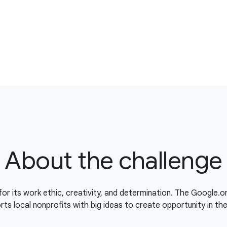
About the challenge
for its work ethic, creativity, and determination. The Google.
ts local nonprofits with big ideas to create opportunity in th