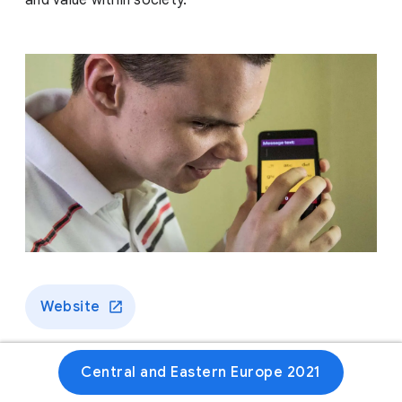
and value within society.
Website
Central and Eastern Europe 2021