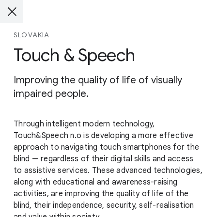
SLOVAKIA
Touch & Speech
Improving the quality of life of visually
impaired people.
Through intelligent modern technology,
Touch&Speech n.o is developing a more effective
approach to navigating touch smartphones for the
blind — regardless of their digital skills and access
to assistive services. These advanced technologies,
along with educational and awareness-raising
activities, are improving the quality of life of the
blind, their independence, security, self-realisation