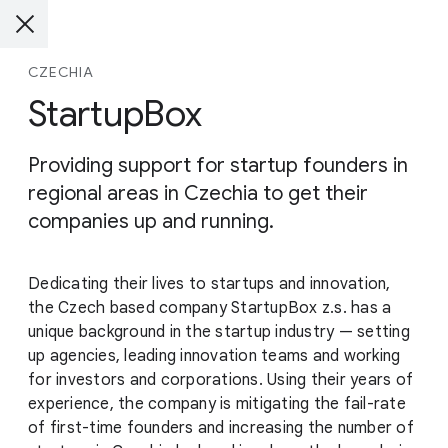
CZECHIA
StartupBox
Providing support for startup founders in
regional areas in Czechia to get their
companies up and running.
Dedicating their lives to startups and innovation,
the Czech based company StartupBox z.s. has a
unique background in the startup industry — setting
up agencies, leading innovation teams and working
for investors and corporations. Using their years of
experience, the company is mitigating the fail-rate
of first-time founders and increasing the number of