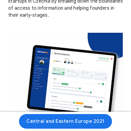
startups in Czechia by breaking down the boundaries
of access to information and helping founders in
their early-stages.
Central and Eastern Europe 2021