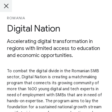
ROMANIA
Digital Nation
Accelerating digital transformation in
regions with limited access to education
and economic opportunities.
To combat the digital divide in the Romanian SMB
sector, Digital Nation is creating a matchmaking
program that connects its growing community of
more than 1600 young digital and tech experts in
need of employment with SMBs that are in need of
hands-on expertise. The program aims to lay the
foundation for a sustained national growth stream