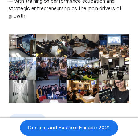
— with training on performance education and
strategic entrepreneurship as the main drivers of
growth.
Website
Central and Eastern Europe 2021