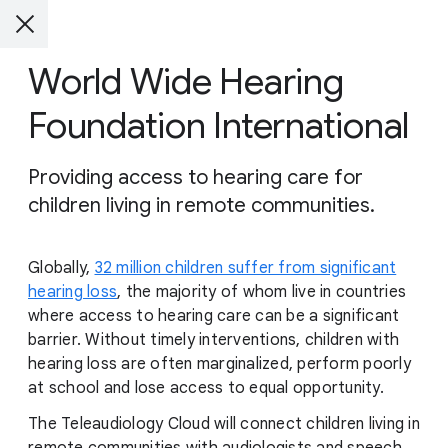
World Wide Hearing
Foundation International
Providing access to hearing care for
children living in remote communities.
Globally,
32 million children suffer from significant
hearing loss
, the majority of whom live in countries
where access to hearing care can be a significant
barrier. Without timely interventions, children with
hearing loss are often marginalized, perform poorly
at school and lose access to equal opportunity.
The Teleaudiology Cloud will connect children living in