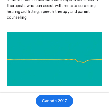
remote communities with audiologists and speech
therapists who can assist with remote screening,
hearing aid fitting, speech therapy and parent
counselling.
Website
Canada 2017