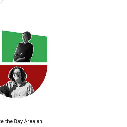
ke the Bay Area an