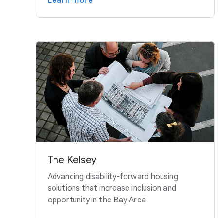
Learn more
The Kelsey
Advancing disability-forward housing
solutions that increase inclusion and
opportunity in the Bay Area