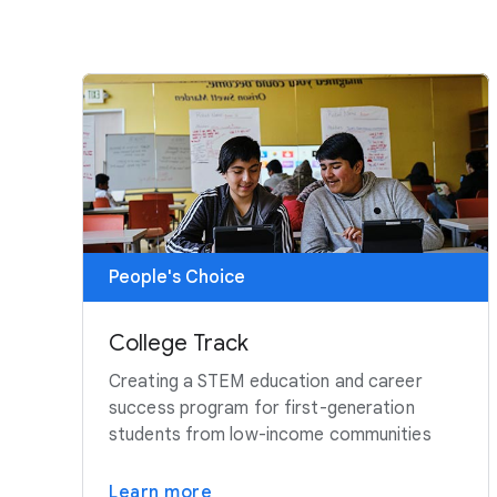
People's Choice
College Track
Creating a STEM education and career
success program for first-generation
students from low-income communities
Learn more