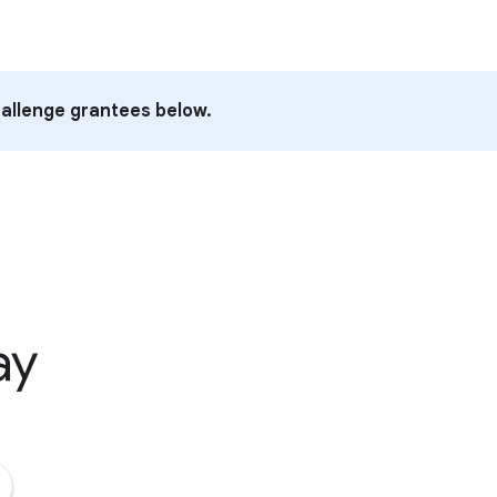
allenge grantees below.
ay