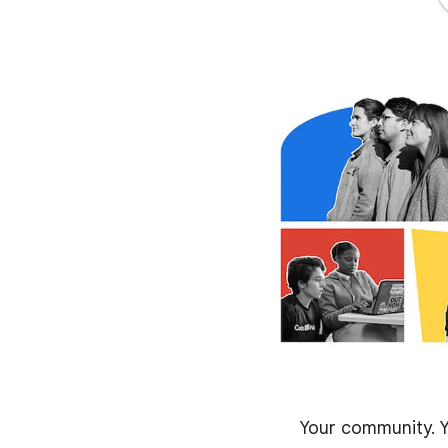
Your community. Y