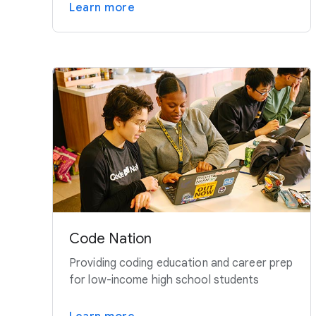
Learn more
Code Nation
Providing coding education and career prep
for low-income high school students