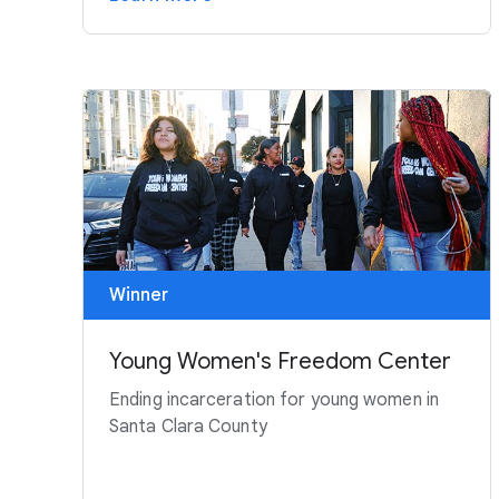
Winner
Young Women's Freedom Center
Ending incarceration for young women in
Santa Clara County