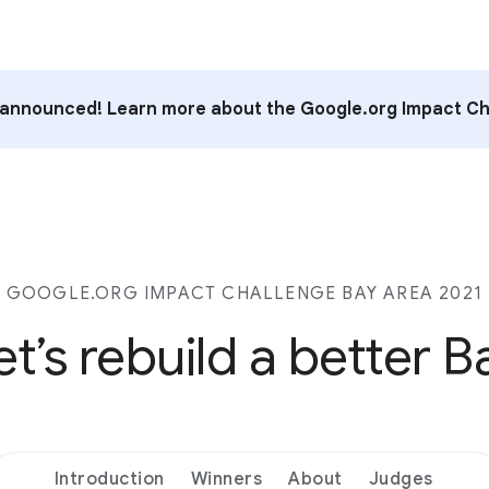
announced! Learn more about the Google.org Impact Ch
GOOGLE.ORG IMPACT CHALLENGE BAY AREA 2021
et’s rebuild a better B
Introduction
Winners
About
Judges