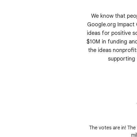
We know that peopl
Google.org Impact C
ideas for positive s
$10M in funding and
the ideas nonprofi
supporting 
The votes are in! The 
mi