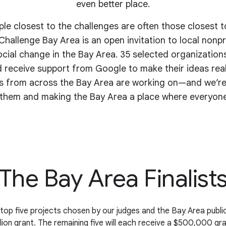
even better place.
e closest to the challenges are often those closest t
hallenge Bay Area is an open invitation to local nonpro
ocial change in the Bay Area. 35 selected organizations
 receive support from Google to make their ideas reali
ts from across the Bay Area are working on—and we’re
them and making the Bay Area a place where everyone
The Bay Area Finalist
top five projects chosen by our judges and the Bay Area public
llion grant. The remaining five will each receive a $500,000 gra