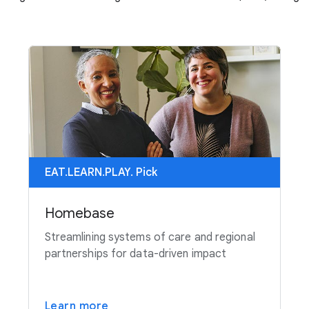
EAT.LEARN.PLAY. Pick
Homebase
Streamlining systems of care and regional
partnerships for data-driven impact
Learn more