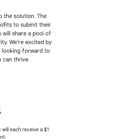
o the solution. The
fits to submit their
 will share a pool of
ty. We’re excited by
 looking forward to
 can thrive.
s
 will each receive a $1
nt.