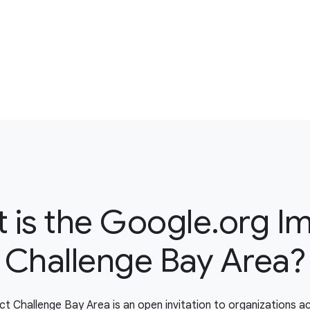
 is the Google.org I
Challenge Bay Area?
t Challenge Bay Area is an open invitation to organizations a