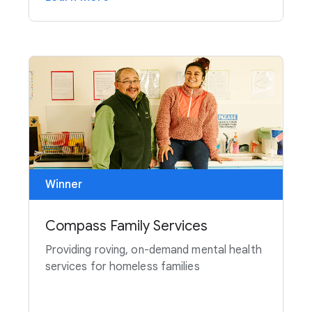
Winner
Compass Family Services
Providing roving, on-demand mental health
services for homeless families