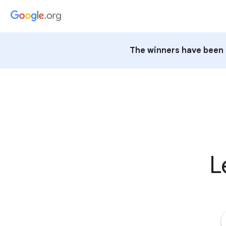
The winners have been 
L