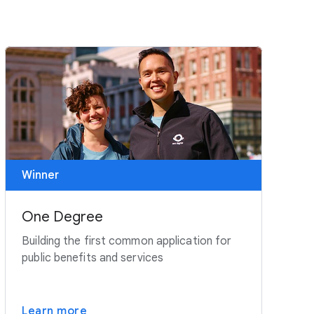
Winner
One Degree
Building the first common application for
public benefits and services
Learn more