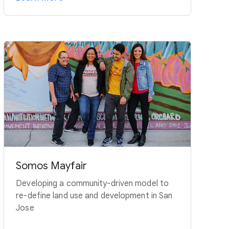
Somos Mayfair
Developing a community-driven model to
re-define land use and development in San
Jose