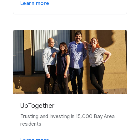
Learn more
UpTogether
Trusting and Investing in 15,000 Bay Area
residents