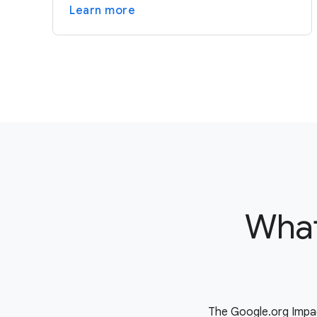
Learn more
What
The Google.org Impac