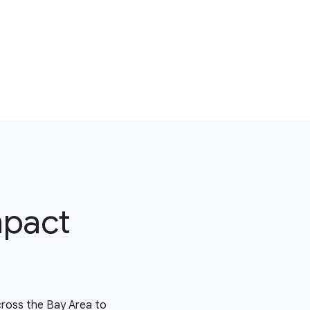
mpact
cross the Bay Area to