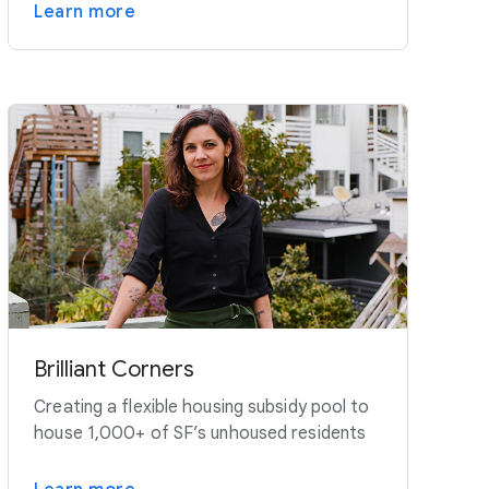
Learn more
Brilliant Corners
Creating a flexible housing subsidy pool to
house 1,000+ of SF’s unhoused residents