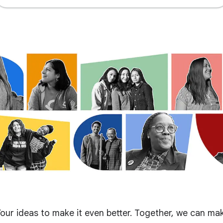
our ideas to make it even better. Together, we can ma