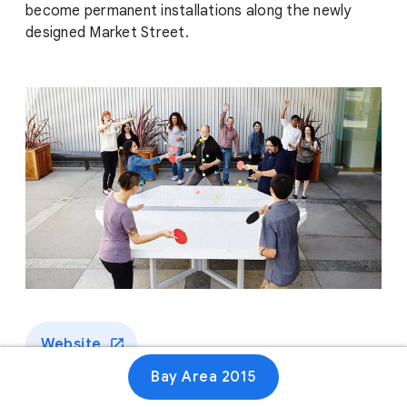
become permanent installations along the newly
designed Market Street.
Website
Bay Area 2015