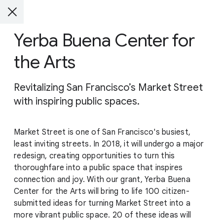
Yerba Buena Center for
the Arts
Revitalizing San Francisco’s Market Street
with inspiring public spaces.
Market Street is one of San Francisco's busiest,
least inviting streets. In 2018, it will undergo a major
redesign, creating opportunities to turn this
thoroughfare into a public space that inspires
connection and joy. With our grant, Yerba Buena
Center for the Arts will bring to life 100 citizen-
submitted ideas for turning Market Street into a
more vibrant public space. 20 of these ideas will