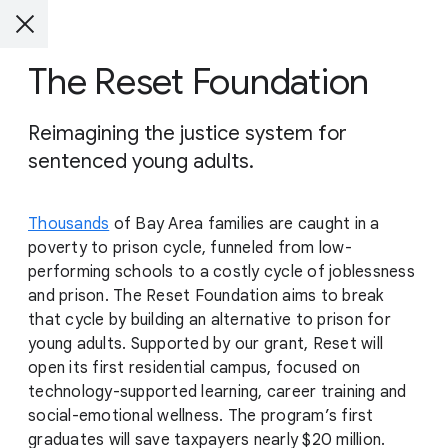
The Reset Foundation
Reimagining the justice system for
sentenced young adults.
Thousands
of Bay Area families are caught in a
poverty to prison cycle, funneled from low-
performing schools to a costly cycle of joblessness
and prison. The Reset Foundation aims to break
that cycle by building an alternative to prison for
young adults. Supported by our grant, Reset will
open its first residential campus, focused on
technology-supported learning, career training and
social-emotional wellness. The program’s first
graduates will save taxpayers nearly $20 million.