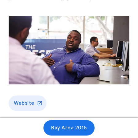
Website
Bay Area 2015