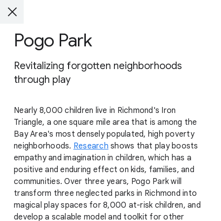
Pogo Park
Revitalizing forgotten neighborhoods
through play
Nearly 8,000 children live in Richmond's Iron
Triangle, a one square mile area that is among the
Bay Area's most densely populated, high poverty
neighborhoods.
Research
shows that play boosts
empathy and imagination in children, which has a
positive and enduring effect on kids, families, and
communities. Over three years, Pogo Park will
transform three neglected parks in Richmond into
magical play spaces for 8,000 at-risk children, and
develop a scalable model and toolkit for other