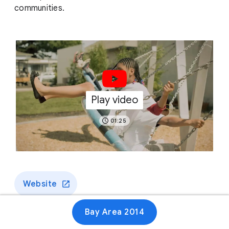
communities.
Play video
01:25
Website
Bay Area 2014