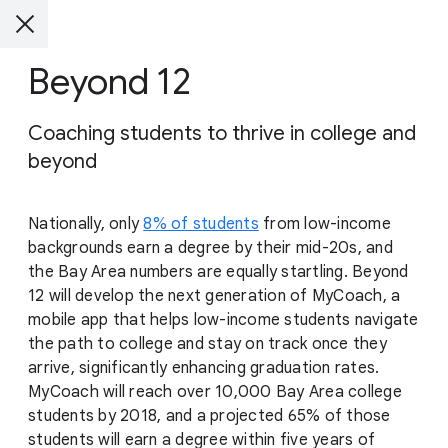
Beyond 12
Coaching students to thrive in college and
beyond
Nationally, only
8% of students
from low-income
backgrounds earn a degree by their mid-20s, and
the Bay Area numbers are equally startling. Beyond
12 will develop the next generation of MyCoach, a
mobile app that helps low-income students navigate
the path to college and stay on track once they
arrive, significantly enhancing graduation rates.
MyCoach will reach over 10,000 Bay Area college
students by 2018, and a projected 65% of those
students will earn a degree within five years of