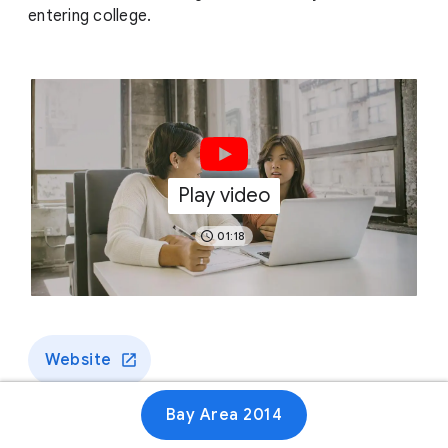
entering college.
Play video
01:18
Website
Bay Area 2014