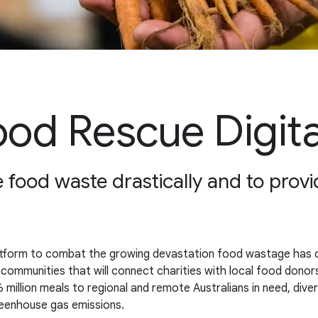
od Rescue Digita
food waste drastically and to provid
latform to combat the growing devastation food wastage has o
e communities that will connect charities with local food donors
 million meals to regional and remote Australians in need, divert
reenhouse gas emissions.