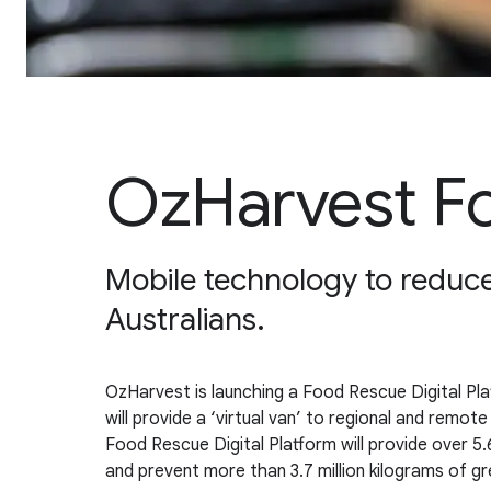
OzHarvest Fo
Mobile technology to reduce 
Australians.
OzHarvest is launching a Food Rescue Digital P
will provide a ‘virtual van’ to regional and remot
Food Rescue Digital Platform will provide over 5.6
and prevent more than 3.7 million kilograms of g