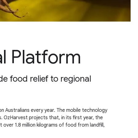
l Platform
e food relief to regional
n Australians every year. The mobile technology
. OzHarvest projects that, in its first year, the
 over 1.8 million kilograms of food from landfill,