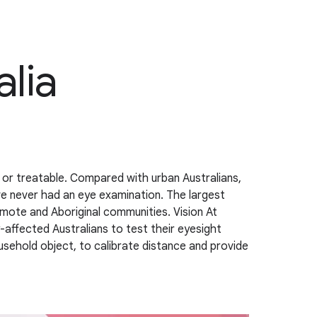
alia
e or treatable. Compared with urban Australians,
ave never had an eye examination. The largest
remote and Aboriginal communities. Vision At
-affected Australians to test their eyesight
sehold object, to calibrate distance and provide