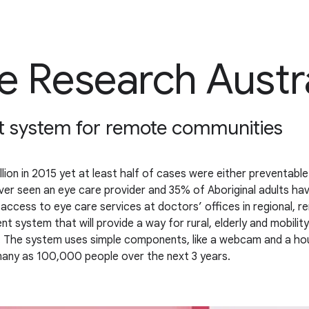
e Research Austr
t system for remote communities
llion in 2015 yet at least half of cases were either preventabl
never seen an eye care provider and 35% of Aboriginal adults h
f access to eye care services at doctors’ offices in regional, 
system that will provide a way for rural, elderly and mobility
s. The system uses simple components, like a webcam and a hou
many as 100,000 people over the next 3 years.