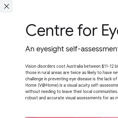
Centre for Ey
An eyesight self-assessmen
Vision disorders cost Australia between $11-12 bi
those in rural areas are twice as likely to have 
challenge in preventing eye disease is the lack o
Home (V@Home) is a visual acuity self-assessment 
without needing to leave their local communitie
robust and accurate visual assessments for as 