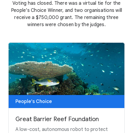
Voting has closed. There was a virtual tie for the
People's Choice Winner, and two organisations will
receive a $750,000 grant. The remaining three
winners were chosen by the judges.
People's Choice
Great Barrier Reef Foundation
A low-cost, autonomous robot to protect