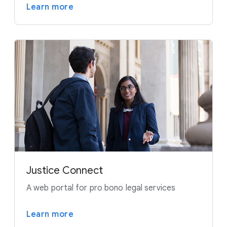
Learn more
Justice Connect
A web portal for pro bono legal services
Learn more