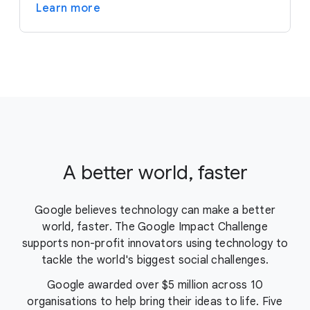
Learn more
A better world, faster
Google believes technology can make a better
world, faster. The Google Impact Challenge
supports non-profit innovators using technology to
tackle the world's biggest social challenges.
Google awarded over $5 million across 10
organisations to help bring their ideas to life. Five