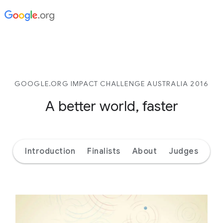
GOOGLE.ORG IMPACT CHALLENGE AUSTRALIA 2016
A better world, faster
Introduction
Finalists
About
Judges