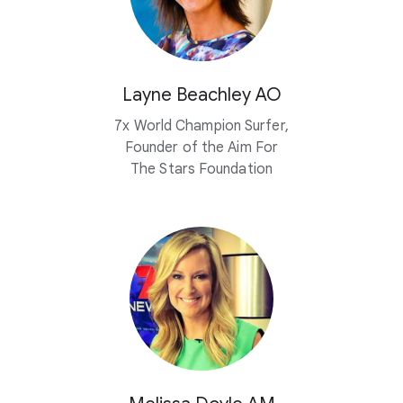
Layne Beachley AO
7x World Champion Surfer,
Founder of the Aim For
The Stars Foundation