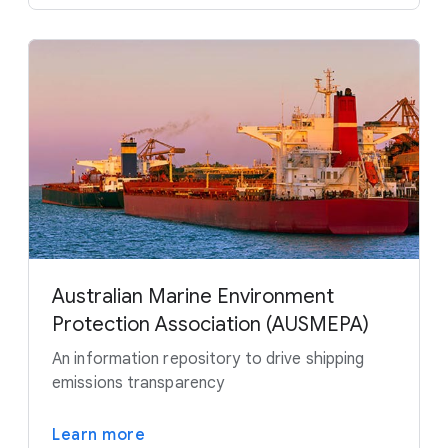
Australian Marine Environment
Protection Association (AUSMEPA)
An information repository to drive shipping
emissions transparency
Learn more