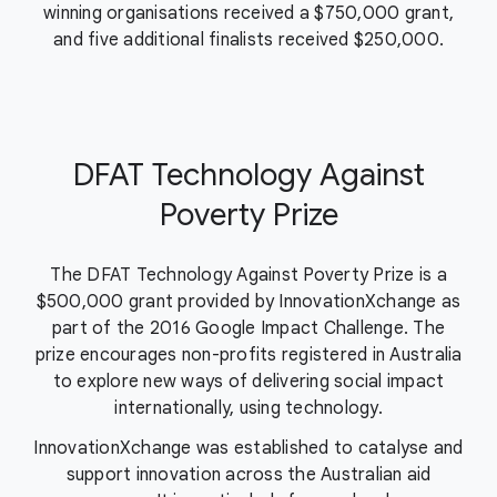
winning organisations received a $750,000 grant,
and five additional finalists received $250,000.
DFAT Technology Against
Poverty Prize
The DFAT Technology Against Poverty Prize is a
$500,000 grant provided by InnovationXchange as
part of the 2016 Google Impact Challenge. The
prize encourages non-profits registered in Australia
to explore new ways of delivering social impact
internationally, using technology.
InnovationXchange was established to catalyse and
support innovation across the Australian aid