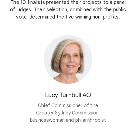
The 10 finalists presented their projects to a panel
of judges. Their selection, combined with the public
vote, determined the five winning non-profits.
Lucy Turnbull AO
Chief Commissioner of the
Greater Sydney Commission,
businesswoman and philanthropist