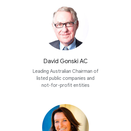
David Gonski AC
Leading Australian Chairman of
listed public companies and
not-for-profit entities