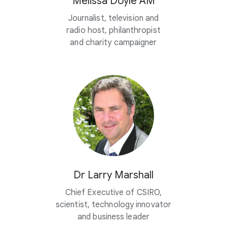
Melissa Doyle AM
Journalist, television and
radio host, philanthropist
and charity campaigner
Dr Larry Marshall
Chief Executive of CSIRO,
scientist, technology innovator
and business leader