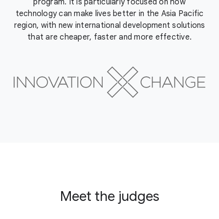
program. It is particularly focused on how
technology can make lives better in the Asia Pacific
region, with new international development solutions
that are cheaper, faster and more effective.
Meet the judges