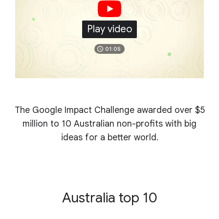
Play video
01:05
The Google Impact Challenge awarded over $5
million
to 10 Australian non-profits with big
ideas for a better world.
Australia top 10