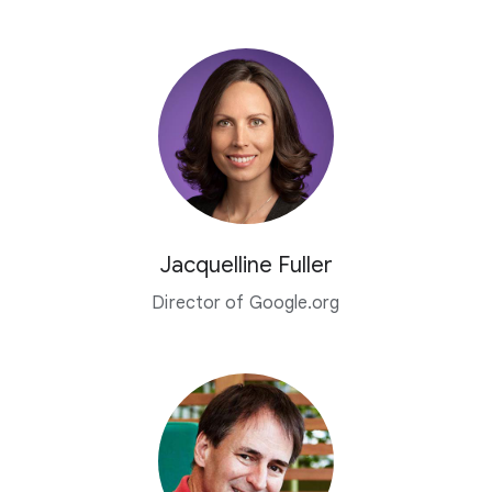
Jacquelline Fuller
Director of Google.org