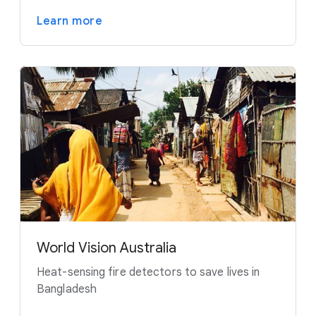
Learn more
World Vision Australia
Heat-sensing fire detectors to save lives in
Bangladesh