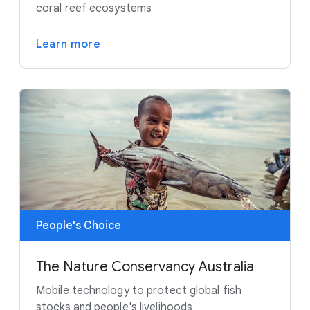
coral reef ecosystems
Learn more
People's Choice
The Nature Conservancy Australia
Mobile technology to protect global fish
stocks and people's livelihoods