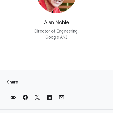
Alan Noble
Director of Engineering,
Google ANZ
F
o
Share
o
t
e
r