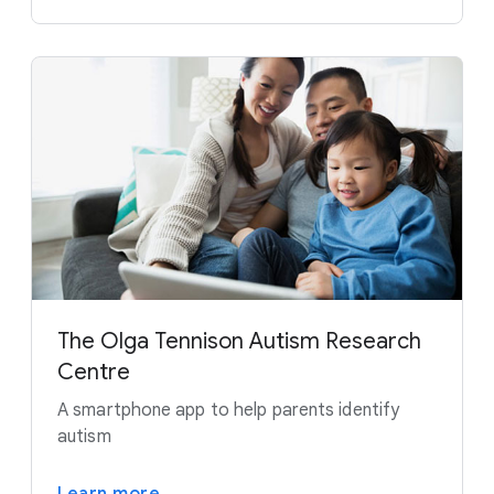
The Olga Tennison Autism Research
Centre
A smartphone app to help parents identify
autism
Learn more