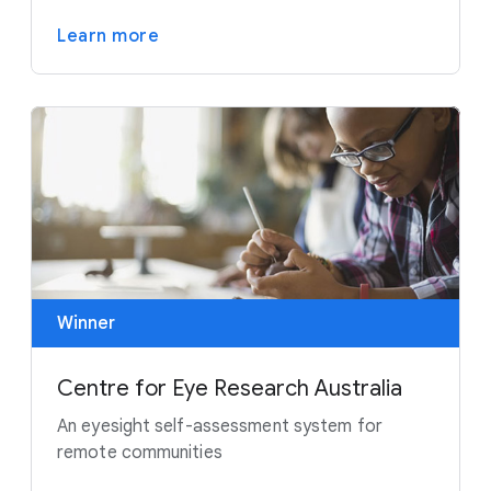
Learn more
Winner
Centre for Eye Research Australia
An eyesight self-assessment system for
remote communities