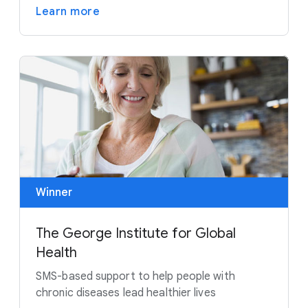
Learn more
Winner
The George Institute for Global
Health
SMS-based support to help people with
chronic diseases lead healthier lives