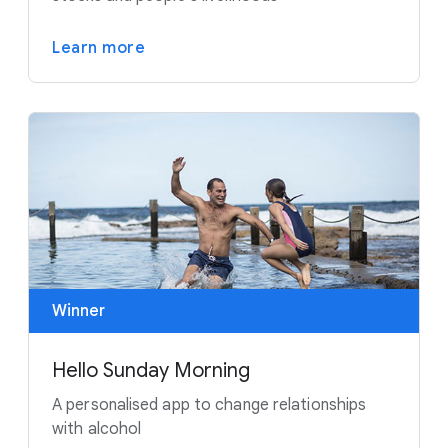
Learn more
Winner
Hello Sunday Morning
A personalised app to change relationships
with alcohol