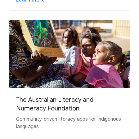
The Australian Literacy and
Numeracy Foundation
Community-driven literacy apps for indigenous
languages