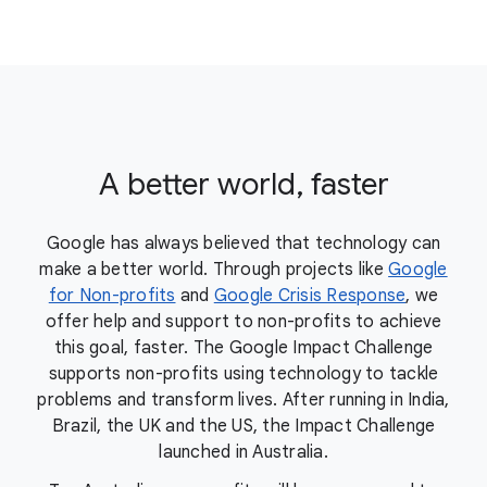
A better world, faster
Google has always believed that technology can
make a better world. Through projects like
Google
for Non-profits
and
Google Crisis Response
, we
offer help and support to non-profits to achieve
this goal, faster. The Google Impact Challenge
supports non-profits using technology to tackle
problems and transform lives. After running in India,
Brazil, the UK and the US, the Impact Challenge
launched in Australia.