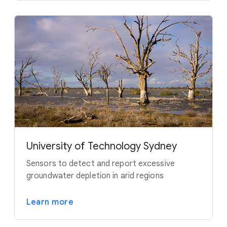
University of Technology Sydney
Sensors to detect and report excessive
groundwater depletion in arid regions
Learn more