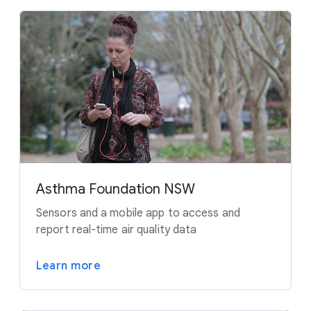
Asthma Foundation NSW
Sensors and a mobile app to access and
report real-time air quality data
Learn more