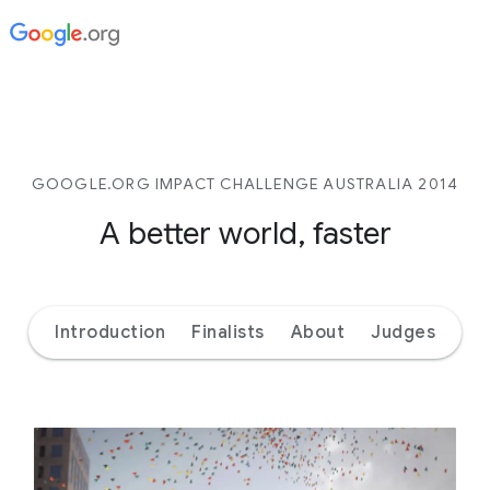
GOOGLE.ORG IMPACT CHALLENGE AUSTRALIA 2014
A better world, faster
Introduction
Finalists
About
Judges