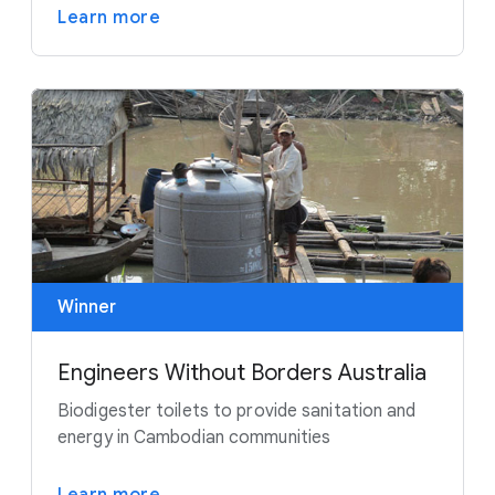
Learn more
Winner
Engineers Without Borders Australia
Biodigester toilets to provide sanitation and
energy in Cambodian communities