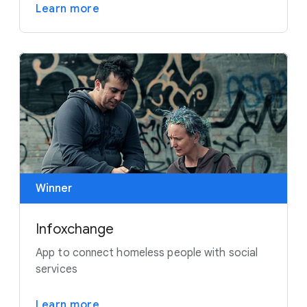
Learn more
Winner
Infoxchange
App to connect homeless people with social
services
Learn more