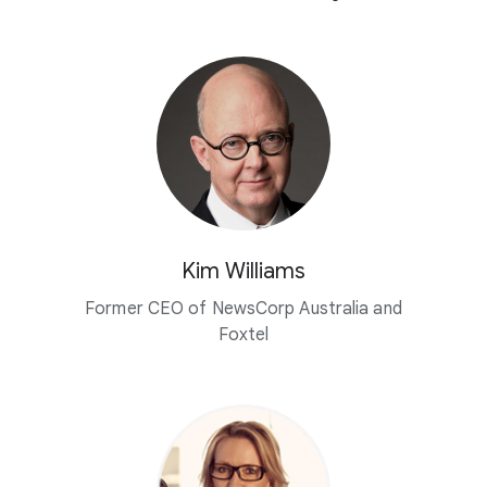
Kim Williams
Former CEO of NewsCorp Australia and
Foxtel