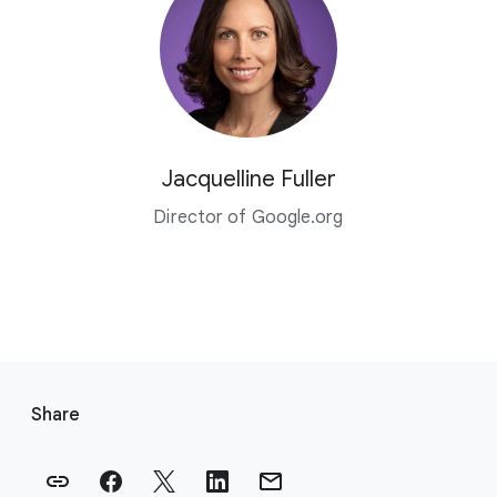
Jacquelline Fuller
Director of Google.org
F
o
Share
o
t
e