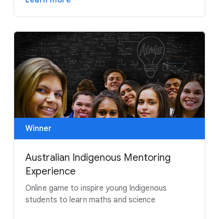
Learn more
Winner
Australian Indigenous Mentoring
Experience
Online game to inspire young Indigenous
students to learn maths and science