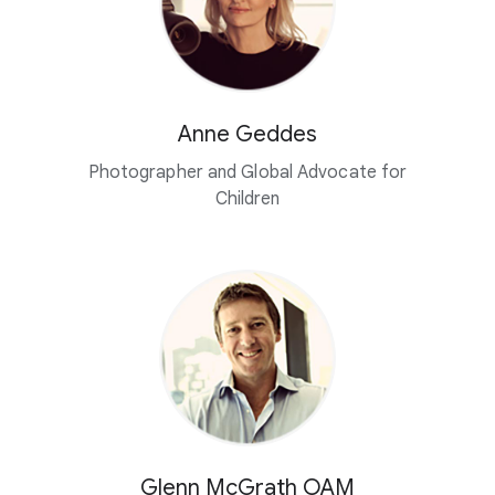
Anne Geddes
Photographer and Global Advocate for
Children
Glenn McGrath OAM