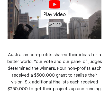
Play video
01:06
Australian non-profits shared their ideas for a
better world. Your vote and our panel of judges
determined the winners. Four non-profits each
received a $500,000 grant to realise their
vision. Six additional finalists each received
$250,000 to get their projects up and running.