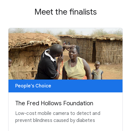
Meet the finalists
People's Choice
The Fred Hollows Foundation
Low-cost mobile camera to detect and
prevent blindness caused by diabetes