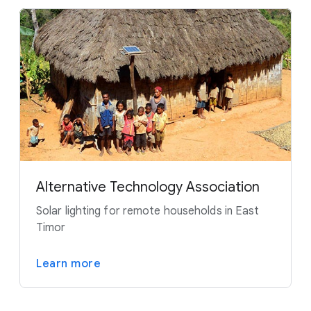
Alternative Technology Association
Solar lighting for remote households in East
Timor
Learn more