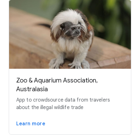
Zoo & Aquarium Association,
Australasia
App to crowdsource data from travelers
about the illegal wildlife trade
Learn more