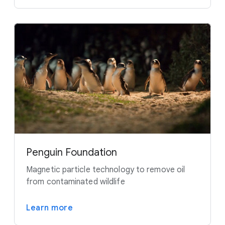
Penguin Foundation
Magnetic particle technology to remove oil
from contaminated wildlife
Learn more