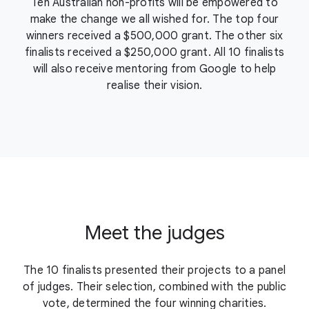
Ten Australian non-profits will be empowered to
make the change we all wished for. The top four
winners received a $500,000 grant. The other six
finalists received a $250,000 grant. All 10 finalists
will also receive mentoring from Google to help
realise their vision.
Meet the judges
The 10 finalists presented their projects to a panel
of judges. Their selection, combined with the public
vote, determined the four winning charities.