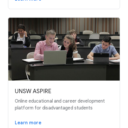
UNSW ASPIRE
Online educational and career development
platform for disadvantaged students
Learn more