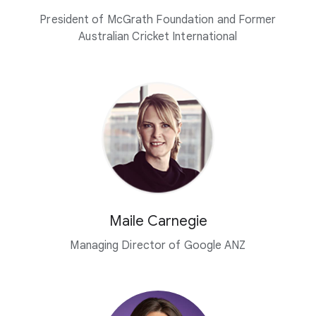
President of McGrath Foundation and Former
Australian Cricket International
Maile Carnegie
Managing Director of Google ANZ