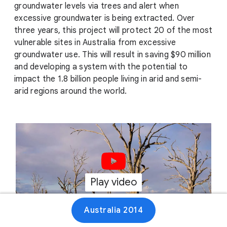
groundwater levels via trees and alert when
excessive groundwater is being extracted. Over
three years, this project will protect 20 of the most
vulnerable sites in Australia from excessive
groundwater use. This will result in saving $90 million
and developing a system with the potential to
impact the 1.8 billion people living in arid and semi-
arid regions around the world.
Play video
01:16
Australia 2014