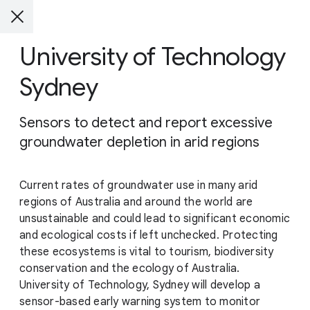
University of Technology
Sydney
Sensors to detect and report excessive
groundwater depletion in arid regions
Current rates of groundwater use in many arid
regions of Australia and around the world are
unsustainable and could lead to significant economic
and ecological costs if left unchecked. Protecting
these ecosystems is vital to tourism, biodiversity
conservation and the ecology of Australia.
University of Technology, Sydney will develop a
sensor-based early warning system to monitor